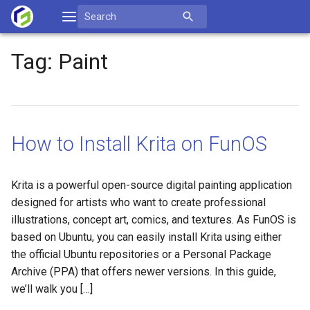
Skip
Search
to
for:
content
Tag:
Paint
How to Install Krita on FunOS
Krita is a powerful open-source digital painting application
designed for artists who want to create professional
illustrations, concept art, comics, and textures. As FunOS is
based on Ubuntu, you can easily install Krita using either
the official Ubuntu repositories or a Personal Package
Archive (PPA) that offers newer versions. In this guide,
we’ll walk you […]