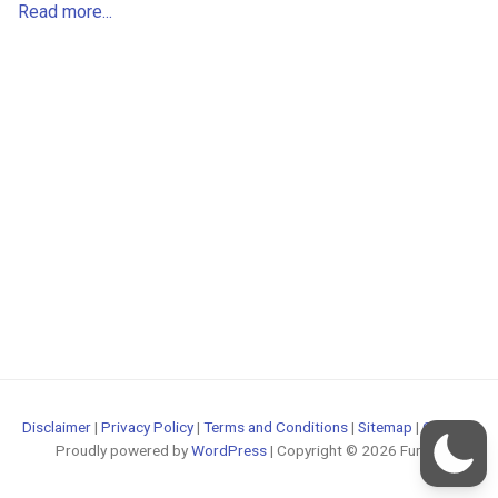
Read more...
Disclaimer
|
Privacy Policy
|
Terms and Conditions
|
Sitemap
|
Contact
Proudly powered by
WordPress
| Copyright © 2026 FunOS