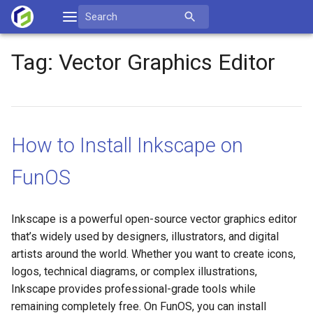
Skip
Search
to
for:
content
Tag:
Vector Graphics Editor
How to Install Inkscape on
FunOS
Inkscape is a powerful open-source vector graphics editor
that’s widely used by designers, illustrators, and digital
artists around the world. Whether you want to create icons,
logos, technical diagrams, or complex illustrations,
Inkscape provides professional-grade tools while
remaining completely free. On FunOS, you can install