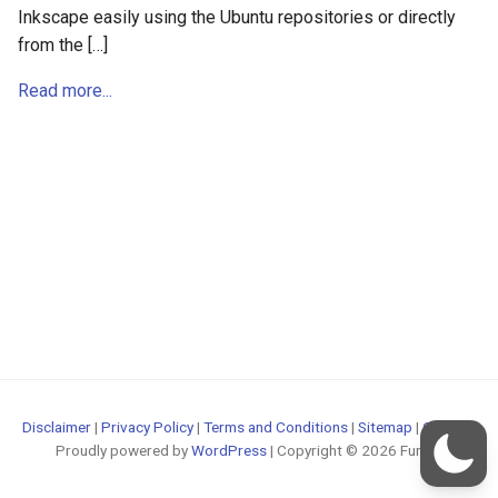
Inkscape easily using the Ubuntu repositories or directly
from the […]
Read more...
Disclaimer
|
Privacy Policy
|
Terms and Conditions
|
Sitemap
|
Contact
Proudly powered by
WordPress
| Copyright © 2026 FunOS