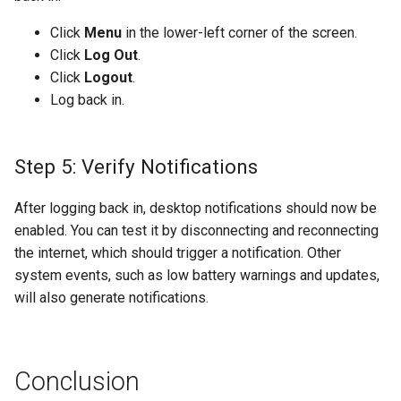
Click
Menu
in the lower-left corner of the screen.
Click
Log Out
.
Click
Logout
.
Log back in.
Step 5: Verify Notifications
After logging back in, desktop notifications should now be
enabled. You can test it by disconnecting and reconnecting
the internet, which should trigger a notification. Other
system events, such as low battery warnings and updates,
will also generate notifications.
Conclusion