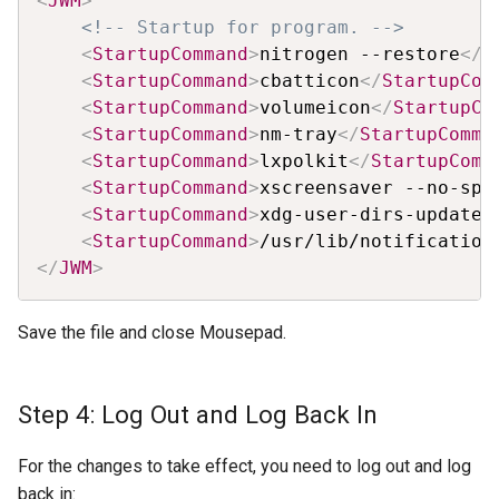
<
JWM
>
<!-- Startup for program. -->
<
StartupCommand
>
nitrogen --restore
</
S
<
StartupCommand
>
cbatticon
</
StartupCom
<
StartupCommand
>
volumeicon
</
StartupCo
<
StartupCommand
>
nm-tray
</
StartupComma
<
StartupCommand
>
lxpolkit
</
StartupComm
<
StartupCommand
>
xscreensaver --no-spl
<
StartupCommand
>
xdg-user-dirs-update
<
<
StartupCommand
>
/usr/lib/notification
</
JWM
>
Save the file and close Mousepad.
Step 4: Log Out and Log Back In
For the changes to take effect, you need to log out and log
back in: