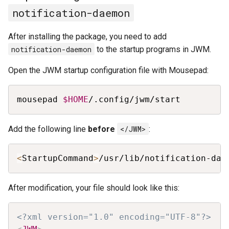
notification-daemon
After installing the package, you need to add
notification-daemon
to the startup programs in JWM.
Open the JWM startup configuration file with Mousepad:
Copy
mousepad 
$HOME
/.config/jwm/start
Add the following line
before
</JWM>
:
Copy
<
StartupCommand
>
/usr/lib/notification-dae
After modification, your file should look like this:
Copy
<?xml version="1.0" encoding="UTF-8"?>