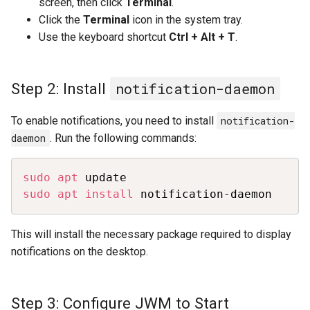
screen, then click
Terminal
.
Click the
Terminal
icon in the system tray.
Use the keyboard shortcut
Ctrl + Alt + T
.
Step 2: Install
notification-daemon
To enable notifications, you need to install
notification-
daemon
. Run the following commands:
Copy
sudo
apt
sudo
apt
install
 notification-daemon
This will install the necessary package required to display
notifications on the desktop.
Step 3: Configure JWM to Start