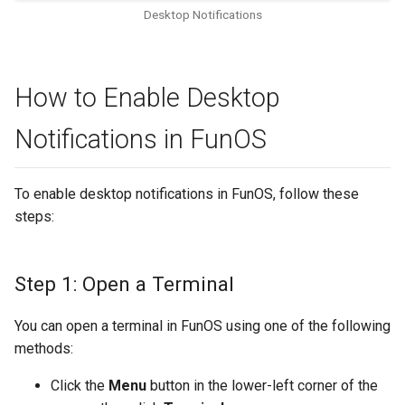
Desktop Notifications
How to Enable Desktop
Notifications in FunOS
To enable desktop notifications in FunOS, follow these
steps:
Step 1: Open a Terminal
You can open a terminal in FunOS using one of the following
methods:
Click the
Menu
button in the lower-left corner of the