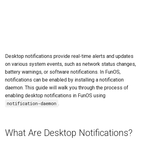
Desktop notifications provide real-time alerts and updates
on various system events, such as network status changes,
battery warnings, or software notifications. In FunOS,
notifications can be enabled by installing a notification
daemon. This guide will walk you through the process of
enabling desktop notifications in FunOS using
notification-daemon
.
What Are Desktop Notifications?