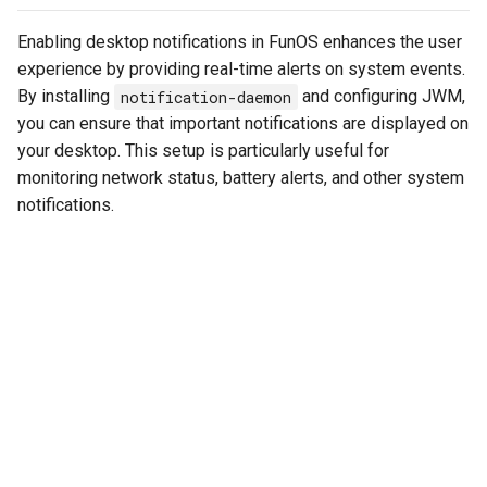
Enabling desktop notifications in FunOS enhances the user
experience by providing real-time alerts on system events.
By installing
notification-daemon
and configuring JWM,
you can ensure that important notifications are displayed on
your desktop. This setup is particularly useful for
monitoring network status, battery alerts, and other system
notifications.