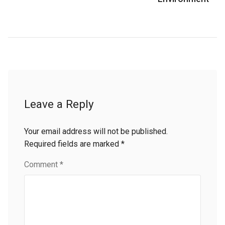
Leave a Reply
Your email address will not be published.
Required fields are marked
*
Comment
*