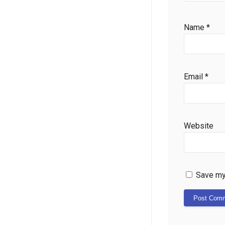
Name
*
Email
*
Website
Save my 