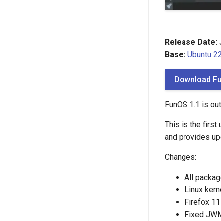
Release Date:
J
Base:
Ubuntu 22
Download Fu
FunOS 1.1 is out
This is the firs
and provides up
Changes:
All packag
Linux kern
Firefox 11
Fixed JWM