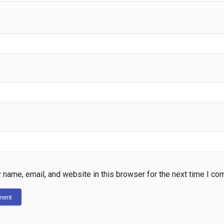
name, email, and website in this browser for the next time I co