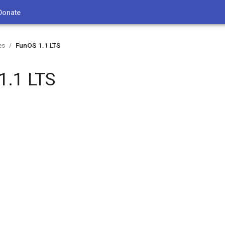
Donate
es
FunOS 1.1 LTS
/
1.1 LTS