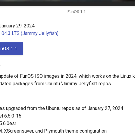
FunOS 1.1
anuary 29, 2024
.04.3 LTS (Jammy Jellyfish)
nOS 1.1
.
t update of FunOS ISO images in 2024, which works on the Linux k
dated packages from Ubuntu ‘Jammy Jellyfish’ repos.
es upgraded from the Ubuntu repos as of January 27, 2024
el 6.5.0-15
5.6.0esr
, XScreensaver, and Plymouth theme configuration