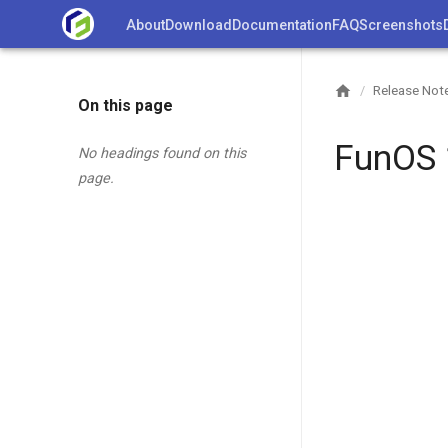
Skip
About
Download
Documentation
FAQ
Screenshots
to
content
Release Not
/
On this page
FunOS 
No headings found on this
page.