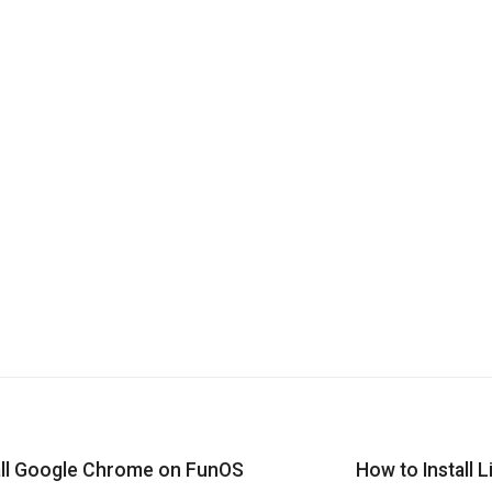
all Google Chrome on FunOS
How to Install 