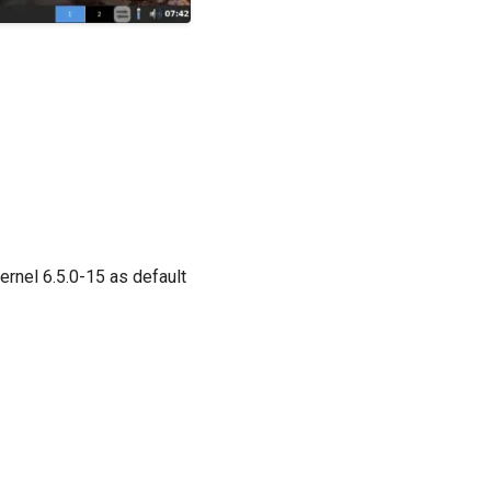
ernel 6.5.0-15 as default