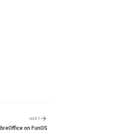
NEXT
LibreOffice on FunOS