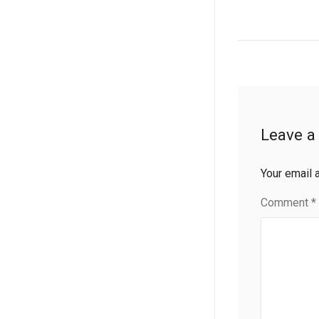
Leave a
Your email 
Comment
*