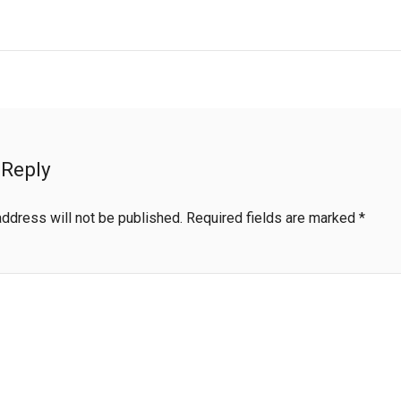
 Reply
address will not be published.
Required fields are marked
*