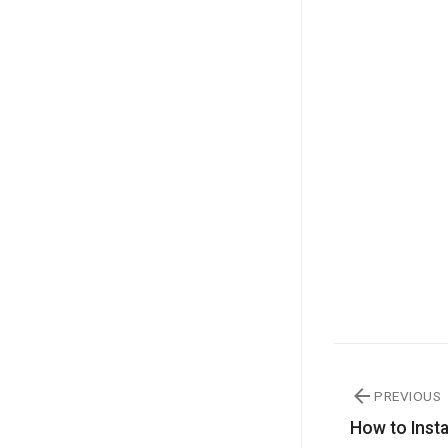
PREVIOUS
How to Inst