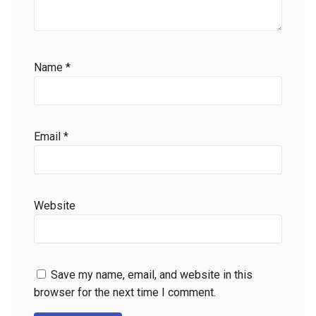
Name
*
Email
*
Website
Save my name, email, and website in this
browser for the next time I comment.