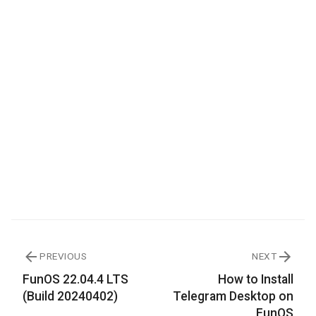
PREVIOUS
NEXT
FunOS 22.04.4 LTS
How to Install
(Build 20240402)
Telegram Desktop on
FunOS