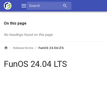
Skip
Search
to
for:
content
On this page
No headings found on this page.
Release Notes
FunOS 24.04 LTS
/
/
FunOS 24.04 LTS