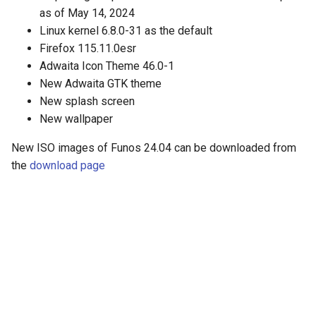
as of May 14, 2024
Linux kernel 6.8.0-31 as the default
Firefox 115.11.0esr
Adwaita Icon Theme 46.0-1
New Adwaita GTK theme
New splash screen
New wallpaper
New ISO images of Funos 24.04 can be downloaded from
the
download page