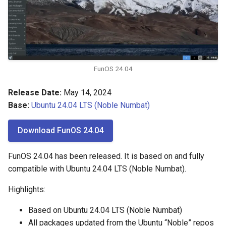
FunOS 24.04
Release Date:
May 14, 2024
Base:
Ubuntu 24.04 LTS (Noble Numbat)
Download FunOS 24.04
FunOS 24.04 has been released. It is based on and fully
compatible with Ubuntu 24.04 LTS (Noble Numbat).
Highlights:
Based on Ubuntu 24.04 LTS (Noble Numbat)
All packages updated from the Ubuntu “Noble” repos