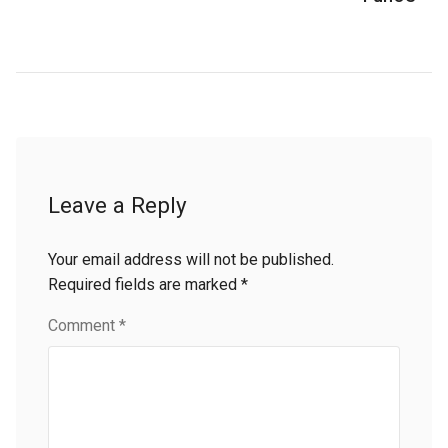
Leave a Reply
Your email address will not be published.
Required fields are marked
*
Comment
*