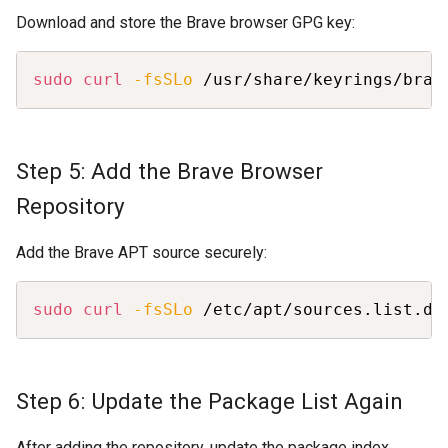
Download and store the Brave browser GPG key:
Copy
sudo
curl
-fsSLo
 /usr/share/keyrings/brav
Step 5: Add the Brave Browser
Repository
Add the Brave APT source securely:
Copy
sudo
curl
-fsSLo
 /etc/apt/sources.list.d/
Step 6: Update the Package List Again
After adding the repository, update the package index