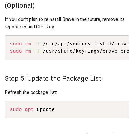
(Optional)
If you don’t plan to reinstall Brave in the future, remove its
repository and GPG key:
Copy
sudo
rm
-f
sudo
rm
-f
 /usr/share/keyrings/brave-brow
Step 5: Update the Package List
Refresh the package list:
Copy
sudo
apt
 update