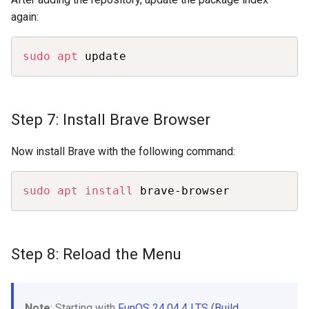
again:
Copy
sudo
apt
 update
Step 7: Install Brave Browser
Now install Brave with the following command:
Copy
sudo
apt
install
 brave-browser
Step 8: Reload the Menu
Note
: Starting with
FunOS 24.04.4 LTS (Build