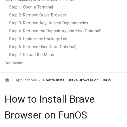
Step 1: Open a Terminal
Step 2: Remove Brave Browser
Step 3: Remove Any Unused Dependencies
Step 4: Remove the Repository and Key (Optional)
Step 5: Update the Package List
Step 6: Remove User Data (Optional)
Step 7: Reload the Menu
Conclusion
Applications
How to Install Brave Browser on FunOS
/
/
How to Install Brave
Browser on FunOS