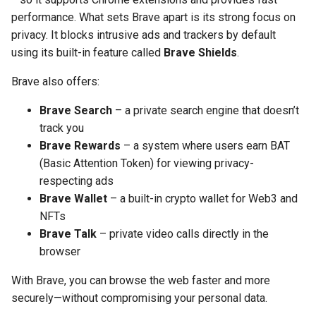
performance. What sets Brave apart is its strong focus on
privacy. It blocks intrusive ads and trackers by default
using its built-in feature called
Brave Shields
.
Brave also offers:
Brave Search
– a private search engine that doesn’t
track you
Brave Rewards
– a system where users earn BAT
(Basic Attention Token) for viewing privacy-
respecting ads
Brave Wallet
– a built-in crypto wallet for Web3 and
NFTs
Brave Talk
– private video calls directly in the
browser
With Brave, you can browse the web faster and more
securely—without compromising your personal data.