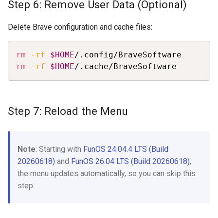
Step 6: Remove User Data (Optional)
Delete Brave configuration and cache files:
Copy
rm
-rf
$HOME
rm
-rf
$HOME
/.cache/BraveSoftware
Step 7: Reload the Menu
Note
: Starting with
FunOS 24.04.4 LTS (Build
20260618)
and
FunOS 26.04 LTS (Build 20260618)
,
the menu updates automatically, so you can skip this
step.