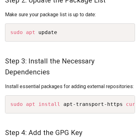
Make sure your package list is up to date:
Copy
sudo
apt
 update
Step 3: Install the Necessary
Dependencies
Install essential packages for adding external repositories:
Copy
sudo
apt
install
 apt-transport-https 
curl
Step 4: Add the GPG Key