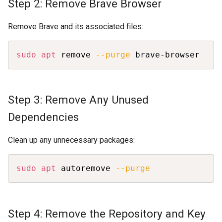
Step 2: Remove Brave Browser
Remove Brave and its associated files:
Copy
sudo
apt
 remove 
--purge
 brave-browser
Step 3: Remove Any Unused
Dependencies
Clean up any unnecessary packages:
Copy
sudo
apt
 autoremove 
--purge
Step 4: Remove the Repository and Key