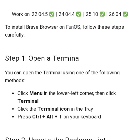
Work on: 22.04.5
| 24.04.4
| 25.10
| 26.04
To install Brave Browser on FunOS, follow these steps
carefully:
Step 1: Open a Terminal
You can open the Terminal using one of the following
methods:
Click
Menu
in the lower-left corner, then click
Terminal
Click the
Terminal icon
in the Tray
Press
Ctrl + Alt + T
on your keyboard
Step 2: Update the Package List