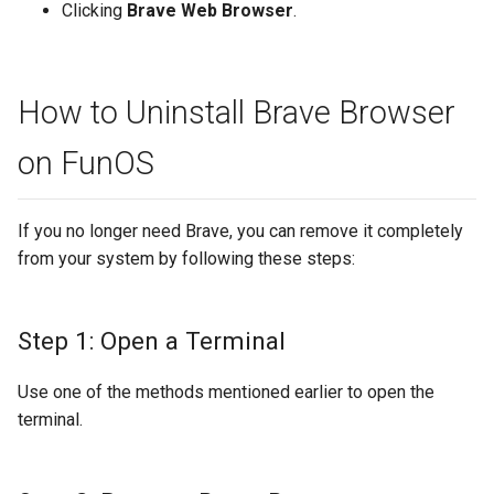
Clicking
Brave Web Browser
.
How to Uninstall Brave Browser
on FunOS
If you no longer need Brave, you can remove it completely
from your system by following these steps:
Step 1: Open a Terminal
Use one of the methods mentioned earlier to open the
terminal.