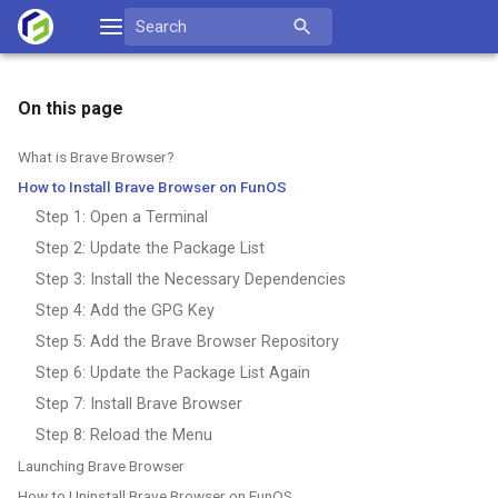
Skip
Search
to
for:
content
On this page
What is Brave Browser?
How to Install Brave Browser on FunOS
Step 1: Open a Terminal
Step 2: Update the Package List
Step 3: Install the Necessary Dependencies
Step 4: Add the GPG Key
Step 5: Add the Brave Browser Repository
Step 6: Update the Package List Again
Step 7: Install Brave Browser
Step 8: Reload the Menu
Launching Brave Browser
How to Uninstall Brave Browser on FunOS