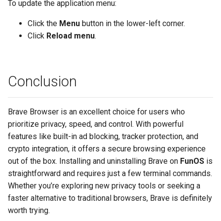
To update the application menu:
Click the
Menu
button in the lower-left corner.
Click
Reload menu
.
Conclusion
Brave Browser is an excellent choice for users who
prioritize privacy, speed, and control. With powerful
features like built-in ad blocking, tracker protection, and
crypto integration, it offers a secure browsing experience
out of the box. Installing and uninstalling Brave on
FunOS
is
straightforward and requires just a few terminal commands.
Whether you’re exploring new privacy tools or seeking a
faster alternative to traditional browsers, Brave is definitely
worth trying.