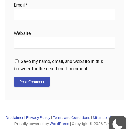
Email
*
Website
Save my name, email, and website in this
browser for the next time I comment.
Disclaimer
|
Privacy Policy
|
Terms and Conditions
|
Sitemap
|
Contact
Proudly powered by
WordPress
| Copyright © 2026 FunOS