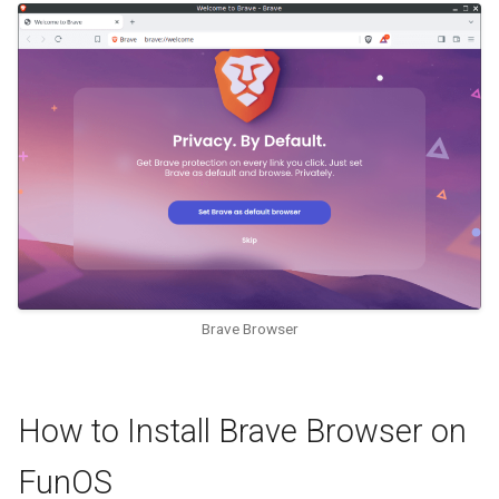
Brave Browser
How to Install Brave Browser on
FunOS