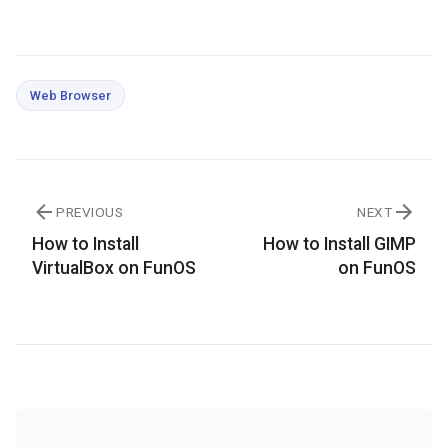
Web Browser
PREVIOUS
NEXT
How to Install
How to Install GIMP
VirtualBox on FunOS
on FunOS