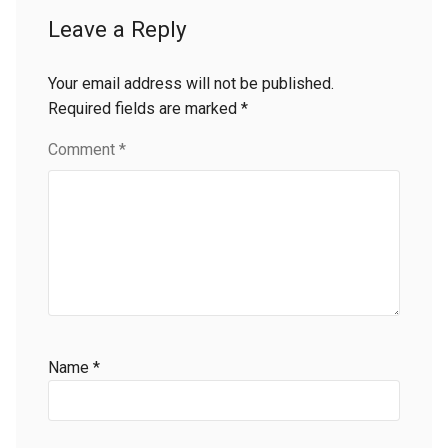
Leave a Reply
Your email address will not be published.
Required fields are marked
*
Comment
*
Name
*