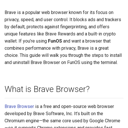
Brave is a popular web browser known for its focus on
privacy, speed, and user control. It blocks ads and trackers
by default, protects against fingerprinting, and offers
unique features like Brave Rewards and a built-in crypto
wallet. If you’re using
FunOS
and want a browser that
combines performance with privacy, Brave is a great
choice. This guide will walk you through the steps to install
and uninstall Brave Browser on FunOS using the terminal.
What is Brave Browser?
Brave Browser
is a free and open-source web browser
developed by Brave Software, Inc. It’s built on the
Chromium engine—the same core used by Google Chrome
—so it supports Chrome extensions and provides fast