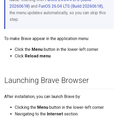
20260618)
and
FunOS 26.04 LTS (Build 20260618)
,
the menu updates automatically, so you can skip this
step.
To make Brave appear in the application menu:
Click the
Menu
button in the lower-left corner.
Click
Reload menu
.
Launching Brave Browser
After installation, you can launch Brave by:
Clicking the
Menu
button in the lower-left corner.
Navigating to the
Internet
section.