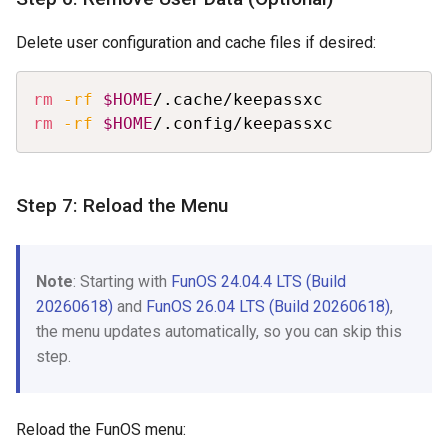
Delete user configuration and cache files if desired:
Copy
rm
-rf
$HOME
rm
-rf
$HOME
/.config/keepassxc
Step 7: Reload the Menu
Note
: Starting with
FunOS 24.04.4 LTS (Build
20260618)
and
FunOS 26.04 LTS (Build 20260618)
,
the menu updates automatically, so you can skip this
step.
Reload the FunOS menu: