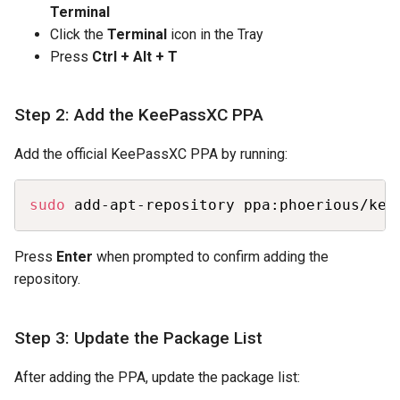
Terminal
Click the
Terminal
icon in the Tray
Press
Ctrl + Alt + T
Step 2: Add the KeePassXC PPA
Add the official KeePassXC PPA by running:
Copy
sudo
 add-apt-repository ppa:phoerious/kee
Press
Enter
when prompted to confirm adding the
repository.
Step 3: Update the Package List
After adding the PPA, update the package list: