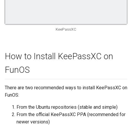
KeePassXC
How to Install KeePassXC on
FunOS
There are two recommended ways to install KeePassXC on
FunOS:
From the Ubuntu repositories (stable and simple)
From the official KeePassXC PPA (recommended for
newer versions)