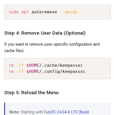
Copy
sudo
apt
 autoremove 
--purge
Step 4: Remove User Data (Optional)
If you want to remove user-specific configuration and
cache files:
Copy
rm
-rf
$HOME
rm
-rf
$HOME
/.config/keepassxc
Step 5: Reload the Menu
Note
: Starting with
FunOS 24.04.4 LTS (Build