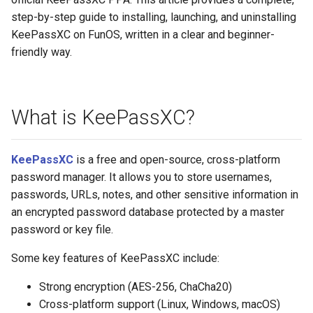
step-by-step guide to installing, launching, and uninstalling
KeePassXC on FunOS, written in a clear and beginner-
friendly way.
What is KeePassXC?
KeePassXC
is a free and open-source, cross-platform
password manager. It allows you to store usernames,
passwords, URLs, notes, and other sensitive information in
an encrypted password database protected by a master
password or key file.
Some key features of KeePassXC include:
Strong encryption (AES-256, ChaCha20)
Cross-platform support (Linux, Windows, macOS)