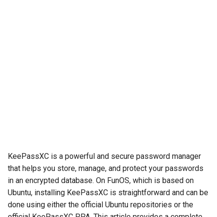
KeePassXC is a powerful and secure password manager
that helps you store, manage, and protect your passwords
in an encrypted database. On FunOS, which is based on
Ubuntu, installing KeePassXC is straightforward and can be
done using either the official Ubuntu repositories or the
official KeePassXC PPA. This article provides a complete,