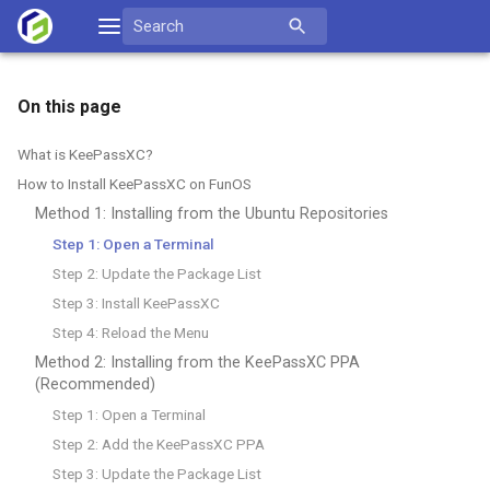
Skip
Search
to
for:
content
On this page
What is KeePassXC?
How to Install KeePassXC on FunOS
Method 1: Installing from the Ubuntu Repositories
Step 1: Open a Terminal
Step 2: Update the Package List
Step 3: Install KeePassXC
Step 4: Reload the Menu
Method 2: Installing from the KeePassXC PPA
(Recommended)
Step 1: Open a Terminal
Step 2: Add the KeePassXC PPA
Step 3: Update the Package List