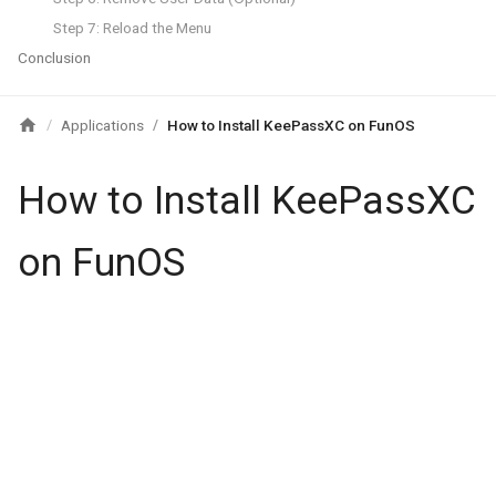
Step 7: Reload the Menu
Conclusion
Applications
How to Install KeePassXC on FunOS
/
/
How to Install KeePassXC
on FunOS