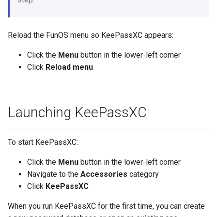
Reload the FunOS menu so KeePassXC appears:
Click the
Menu
button in the lower-left corner
Click
Reload menu
Launching KeePassXC
To start KeePassXC:
Click the
Menu
button in the lower-left corner
Navigate to the
Accessories
category
Click
KeePassXC
When you run KeePassXC for the first time, you can create