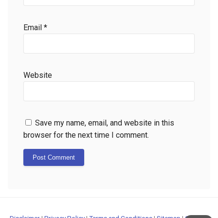
Email
*
Website
Save my name, email, and website in this
browser for the next time I comment.
Disclaimer
|
Privacy Policy
|
Terms and Conditions
|
Sitemap
|
Contact