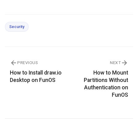
Security
PREVIOUS
NEXT
How to Install draw.io
How to Mount
Desktop on FunOS
Partitions Without
Authentication on
FunOS