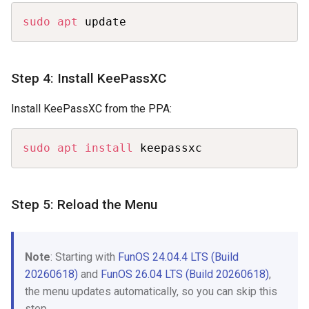
Copy
sudo
apt
 update
Step 4: Install KeePassXC
Install KeePassXC from the PPA:
Copy
sudo
apt
install
 keepassxc
Step 5: Reload the Menu
Note
: Starting with
FunOS 24.04.4 LTS (Build
20260618)
and
FunOS 26.04 LTS (Build 20260618)
,
the menu updates automatically, so you can skip this
step.