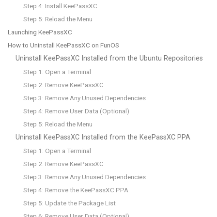
Step 4: Install KeePassXC
Step 5: Reload the Menu
Launching KeePassXC
How to Uninstall KeePassXC on FunOS
Uninstall KeePassXC Installed from the Ubuntu Repositories
Step 1: Open a Terminal
Step 2: Remove KeePassXC
Step 3: Remove Any Unused Dependencies
Step 4: Remove User Data (Optional)
Step 5: Reload the Menu
Uninstall KeePassXC Installed from the KeePassXC PPA
Step 1: Open a Terminal
Step 2: Remove KeePassXC
Step 3: Remove Any Unused Dependencies
Step 4: Remove the KeePassXC PPA
Step 5: Update the Package List
Step 6: Remove User Data (Optional)