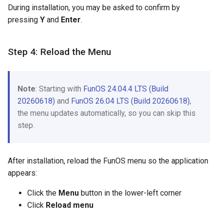
During installation, you may be asked to confirm by
pressing
Y
and
Enter
.
Step 4: Reload the Menu
Note
: Starting with
FunOS 24.04.4 LTS (Build
20260618)
and
FunOS 26.04 LTS (Build 20260618)
,
the menu updates automatically, so you can skip this
step.
After installation, reload the FunOS menu so the application
appears:
Click the
Menu
button in the lower-left corner
Click
Reload menu