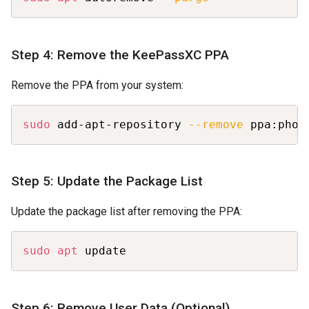
Step 4: Remove the KeePassXC PPA
Remove the PPA from your system:
Copy
sudo
 add-apt-repository 
--remove
 ppa:phoe
Step 5: Update the Package List
Update the package list after removing the PPA:
Copy
sudo
apt
 update
Step 6: Remove User Data (Optional)