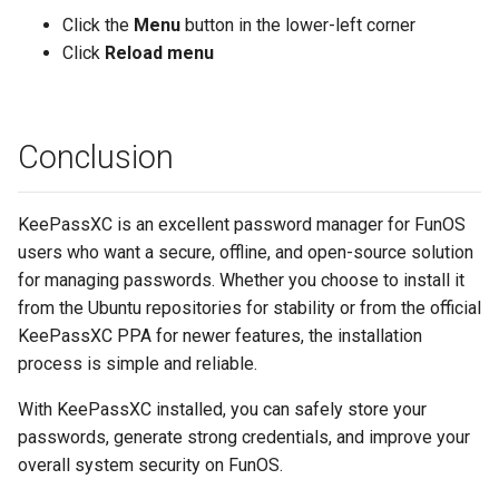
Click the
Menu
button in the lower-left corner
Click
Reload menu
Conclusion
KeePassXC is an excellent password manager for FunOS
users who want a secure, offline, and open-source solution
for managing passwords. Whether you choose to install it
from the Ubuntu repositories for stability or from the official
KeePassXC PPA for newer features, the installation
process is simple and reliable.
With KeePassXC installed, you can safely store your
passwords, generate strong credentials, and improve your
overall system security on FunOS.