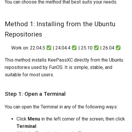
You can choose the method that best suits your needs.
Method 1: Installing from the Ubuntu
Repositories
Work on: 22.04.5
| 24.04.4
| 25.10
| 26.04
This method installs KeePassXC directly from the Ubuntu
repositories used by FunOS. It is simple, stable, and
suitable for most users.
Step 1: Open a Terminal
You can open the Terminal in any of the following ways:
Click
Menu
in the left corner of the screen, then click
Terminal