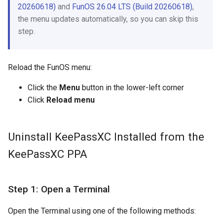
20260618)
and
FunOS 26.04 LTS (Build 20260618)
,
the menu updates automatically, so you can skip this
step.
Reload the FunOS menu:
Click the
Menu
button in the lower-left corner
Click
Reload menu
Uninstall KeePassXC Installed from the
KeePassXC PPA
Step 1: Open a Terminal
Open the Terminal using one of the following methods: