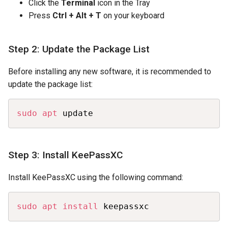
Click the
Terminal
icon in the Tray
Press
Ctrl + Alt + T
on your keyboard
Step 2: Update the Package List
Before installing any new software, it is recommended to
update the package list:
Copy
sudo
apt
 update
Step 3: Install KeePassXC
Install KeePassXC using the following command:
Copy
sudo
apt
install
 keepassxc