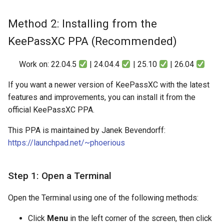
Method 2: Installing from the
KeePassXC PPA (Recommended)
Work on: 22.04.5
| 24.04.4
| 25.10
| 26.04
If you want a newer version of KeePassXC with the latest
features and improvements, you can install it from the
official KeePassXC PPA.
This PPA is maintained by Janek Bevendorff:
https://launchpad.net/~phoerious
Step 1: Open a Terminal
Open the Terminal using one of the following methods:
Click
Menu
in the left corner of the screen, then click