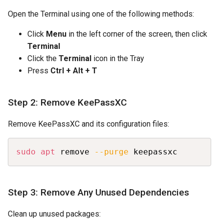
Open the Terminal using one of the following methods:
Click
Menu
in the left corner of the screen, then click
Terminal
Click the
Terminal
icon in the Tray
Press
Ctrl + Alt + T
Step 2: Remove KeePassXC
Remove KeePassXC and its configuration files:
Copy
sudo
apt
 remove 
--purge
 keepassxc
Step 3: Remove Any Unused Dependencies
Clean up unused packages: