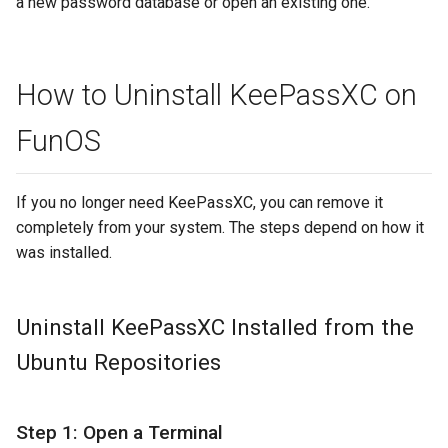
a new password database or open an existing one.
How to Uninstall KeePassXC on
FunOS
If you no longer need KeePassXC, you can remove it
completely from your system. The steps depend on how it
was installed.
Uninstall KeePassXC Installed from the
Ubuntu Repositories
Step 1: Open a Terminal