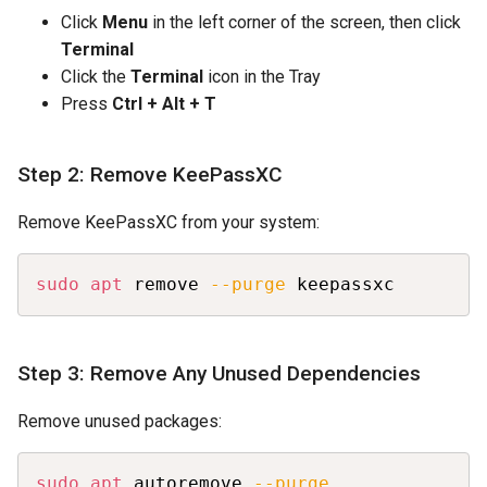
Click
Menu
in the left corner of the screen, then click
Terminal
Click the
Terminal
icon in the Tray
Press
Ctrl + Alt + T
Step 2: Remove KeePassXC
Remove KeePassXC from your system:
Copy
sudo
apt
 remove 
--purge
 keepassxc
Step 3: Remove Any Unused Dependencies
Remove unused packages:
Copy
sudo
apt
 autoremove 
--purge