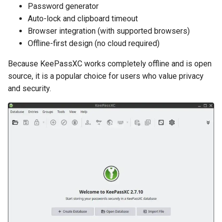
Password generator
Auto-lock and clipboard timeout
Browser integration (with supported browsers)
Offline-first design (no cloud required)
Because KeePassXC works completely offline and is open
source, it is a popular choice for users who value privacy
and security.