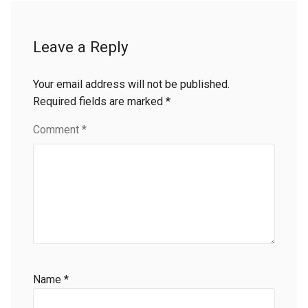
Leave a Reply
Your email address will not be published.
Required fields are marked
*
Comment
*
Name
*