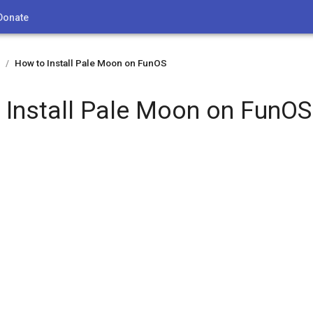
Donate
How to Install Pale Moon on FunOS
/
 Install Pale Moon on FunOS