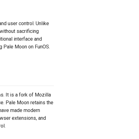
nd user control. Unlike
ithout sacrificing
tional interface and
ing Pale Moon on FunOS.
It is a fork of Mozilla
e. Pale Moon retains the
t have made modern
owser extensions, and
ol.