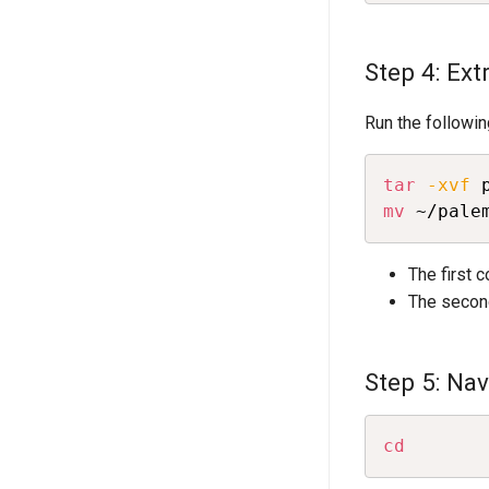
Step 4: Extr
Run the followi
tar
-xvf
 
mv
 ~/pale
The first 
The secon
Step 5: Na
cd