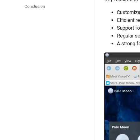
Conclusion
Customizab
Efficient 
Support fo
Regular se
A strong f