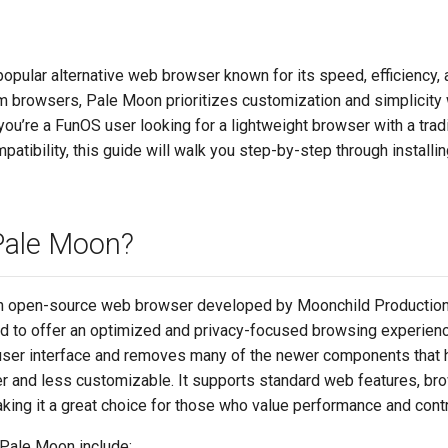
opular alternative web browser known for its speed, efficiency, a
 browsers, Pale Moon prioritizes customization and simplicity w
you’re a FunOS user looking for a lightweight browser with a tradi
tibility, this guide will walk you step-by-step through install
Pale Moon?
n open-source web browser developed by Moonchild Productions. 
ed to offer an optimized and privacy-focused browsing experienc
 user interface and removes many of the newer components tha
r and less customizable. It supports standard web features, br
aking it a great choice for those who value performance and contr
 Pale Moon include: