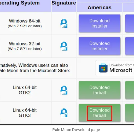
Pale Moon Download page