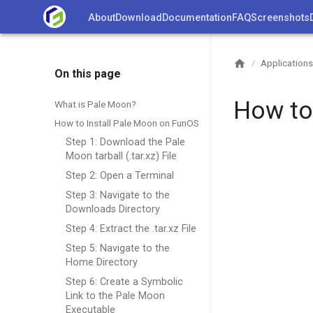
Skip
About
Download
Documentation
FAQ
Screenshots
to
content
Applications
/
On this page
How to
What is Pale Moon?
How to Install Pale Moon on FunOS
Step 1: Download the Pale
Moon tarball (.tar.xz) File
Step 2: Open a Terminal
Step 3: Navigate to the
Downloads Directory
Step 4: Extract the .tar.xz File
Step 5: Navigate to the
Home Directory
Step 6: Create a Symbolic
Link to the Pale Moon
Executable