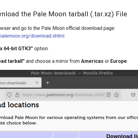
nload the Pale Moon tarball (.tar.xz) File
owser and go to the Pale Moon official download page:
.palemoon.org/download.shtml
ux 64-bit GTK3”
option.
ad tarball”
and choose a mirror from
Americas
or
Europe
.