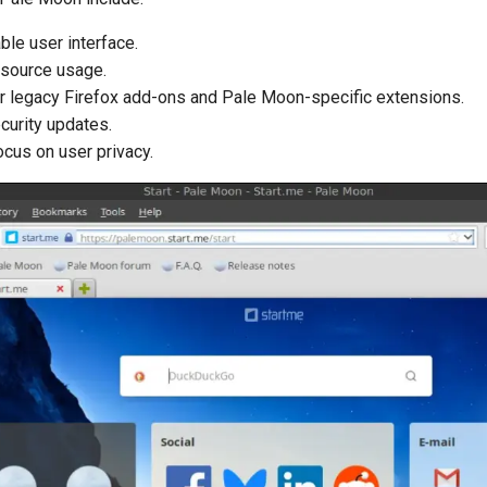
le user interface.
resource usage.
r legacy Firefox add-ons and Pale Moon-specific extensions.
curity updates.
ocus on user privacy.