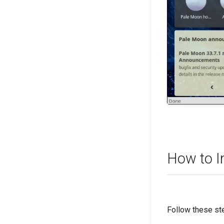
How to I
Follow these st