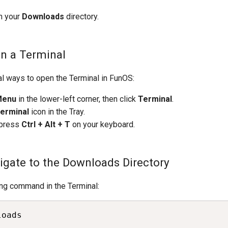
in your
Downloads
directory.
en a Terminal
al ways to open the Terminal in FunOS:
Menu
in the lower-left corner, then click
Terminal
.
erminal
icon in the Tray.
 press
Ctrl + Alt + T
on your keyboard.
vigate to the Downloads Directory
ing command in the Terminal:
loads