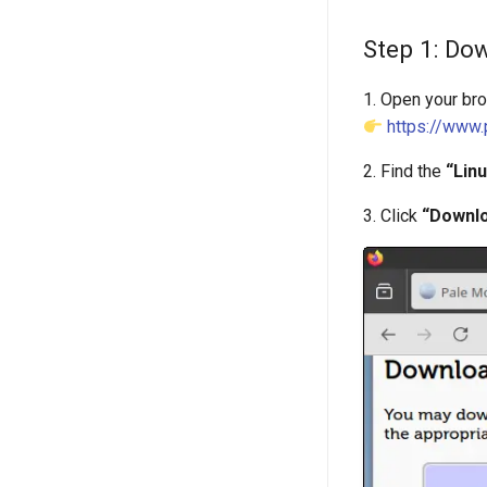
Step 1: Dow
1. Open your br
https://www
2. Find the
“Lin
3. Click
“Downlo