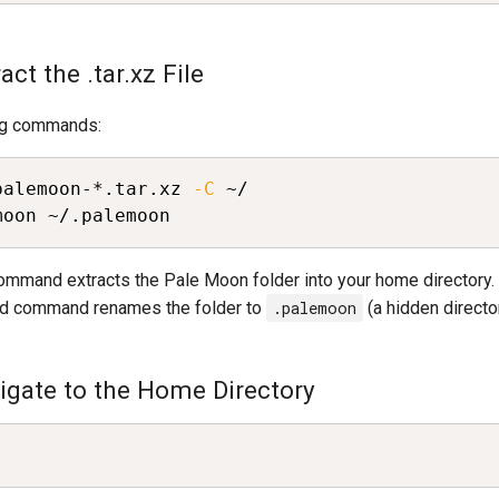
act the .tar.xz File
ng commands:
palemoon-*.tar.xz 
-C
moon ~/.palemoon
command extracts the Pale Moon folder into your home directory.
d command renames the folder to
.palemoon
(a hidden director
vigate to the Home Directory