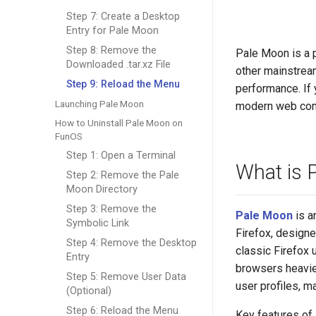
Step 7: Create a Desktop
Entry for Pale Moon
Step 8: Remove the
Pale Moon is a p
Downloaded .tar.xz File
other mainstream
Step 9: Reload the Menu
performance. If 
Launching Pale Moon
modern web compa
How to Uninstall Pale Moon on
FunOS
Step 1: Open a Terminal
What is 
Step 2: Remove the Pale
Moon Directory
Step 3: Remove the
Pale Moon
is a
Symbolic Link
Firefox, design
Step 4: Remove the Desktop
classic Firefox
Entry
browsers heavie
Step 5: Remove User Data
user profiles, m
(Optional)
Step 6: Reload the Menu
Key features of