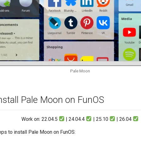
Pale Moon
nstall Pale Moon on FunOS
Work on: 22.04.5
| 24.04.4
| 25.10
| 26.04
eps to install Pale Moon on FunOS: