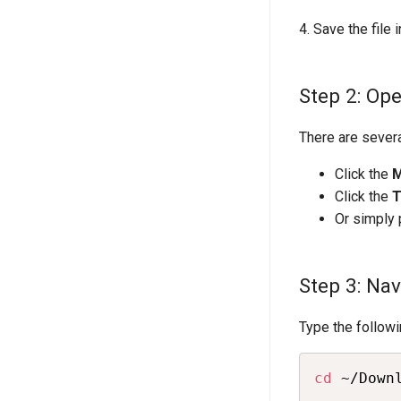
4. Save the file 
Step 2: Op
There are sever
Click the
Click the
T
Or simply
Step 3: Na
Type the follow
cd
 ~/Down