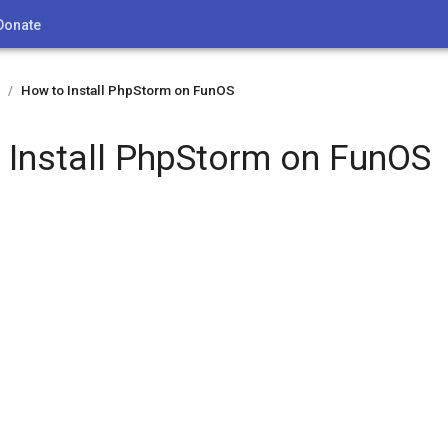
Donate
How to Install PhpStorm on FunOS
/
 Install PhpStorm on FunOS