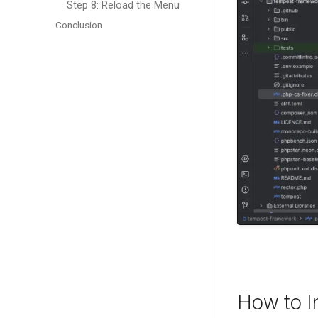
Step 8: Reload the Menu
Conclusion
How to I