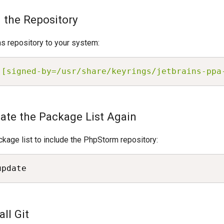
d the Repository
s repository to your system:
 [signed-by=/usr/share/keyrings/jetbrains-ppa
date the Package List Again
kage list to include the PhpStorm repository:
update
all Git