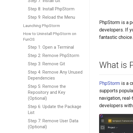
Step 7: Install Git
Step 8: Install PhpStorm
Step 9: Reload the Menu
PhpStorm is a p
Launching PhpStorm
developers. If y
How to Uninstall PhpStorm on
fantastic choice
FunOS
Step 1: Open a Terminal
Step 2: Remove PhpStorm
What is 
Step 3: Remove Git
Step 4: Remove Any Unused
Dependencies
PhpStorm
is a c
Step 5: Remove the
supports popula
Repository and Key
navigation, real
(Optional)
developers with
Step 6: Update the Package
List
Step 7: Remove User Data
(Optional)