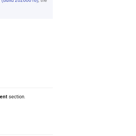
 (Build 20260618)
, the
ent
section.