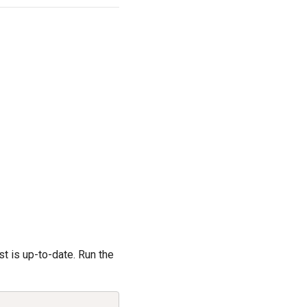
st is up-to-date. Run the
Copy