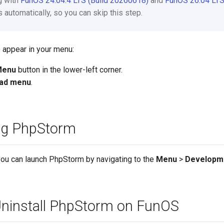
ng with
FunOS 24.04.4 LTS (Build 20260618)
and
FunOS 26.04 LTS
automatically, so you can skip this step.
 appear in your menu:
Menu
button in the lower-left corner.
ad menu
.
ng PhpStorm
you can launch PhpStorm by navigating to the
Menu
>
Developm
ninstall PhpStorm on FunOS