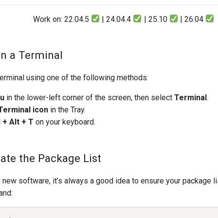
Work on: 22.04.5
| 24.04.4
| 25.10
| 26.04
en a Terminal
erminal using one of the following methods:
nu
in the lower-left corner of the screen, then select
Terminal
.
 Terminal icon
in the Tray.
l + Alt + T
on your keyboard.
date the Package List
g new software, it’s always a good idea to ensure your package li
and: