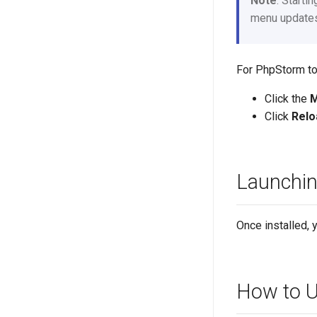
Note
: Starti
menu updates 
For PhpStorm to
Click the
Click
Relo
Launchi
Once installed, 
How to U