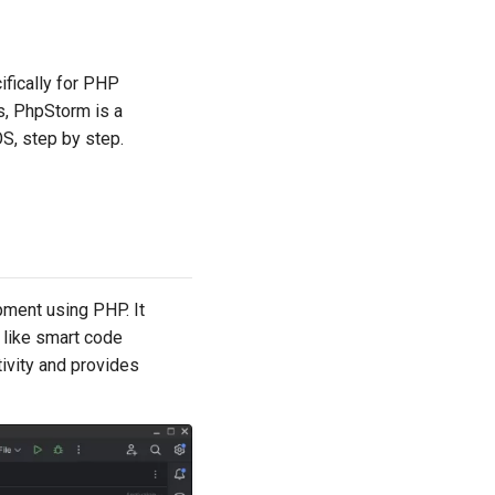
fically for PHP
s, PhpStorm is a
OS, step by step.
pment using PHP. It
 like smart code
ivity and provides