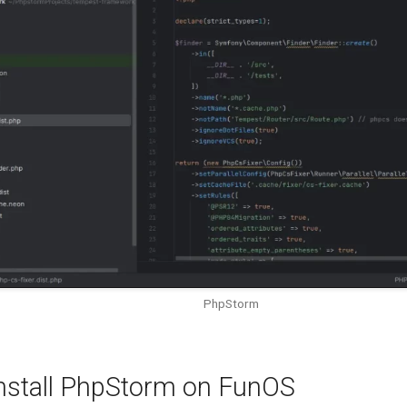
PhpStorm
nstall PhpStorm on FunOS