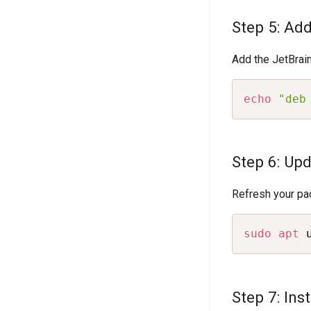
Step 5: Ad
Add the JetBrain
echo
"deb
Step 6: Up
Refresh your pac
sudo
apt
 
Step 7: Inst