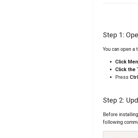
Step 1: Op
You can open a t
Click Me
Click the
Press
Ctr
Step 2: Up
Before installin
following comm