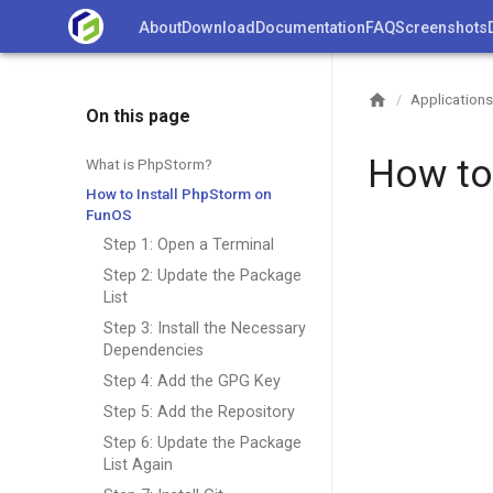
Skip
About
Download
Documentation
FAQ
Screenshots
to
content
Applications
/
On this page
How to
What is PhpStorm?
How to Install PhpStorm on
FunOS
Step 1: Open a Terminal
Step 2: Update the Package
List
Step 3: Install the Necessary
Dependencies
Step 4: Add the GPG Key
Step 5: Add the Repository
Step 6: Update the Package
List Again