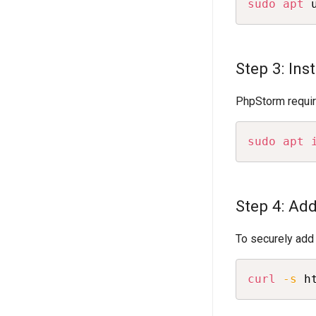
sudo
apt
 
Step 3: In
PhpStorm require
sudo
apt
Step 4: Ad
To securely add
curl
-s
 h