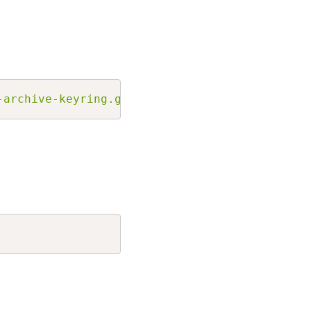
Copy
-archive-keyring.gpg] http://jetbrains-ppa.s3
Copy