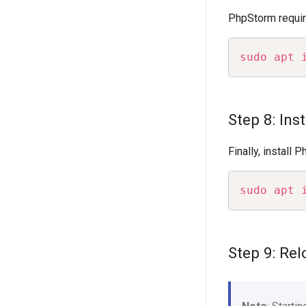
PhpStorm requires
sudo
apt
Step 8: Ins
Finally, install
sudo
apt
Step 9: Re