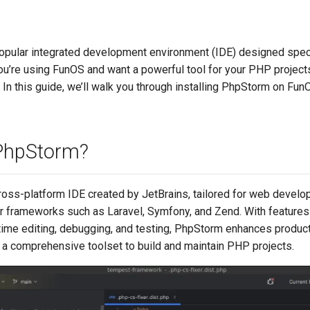
opular integrated development environment (IDE) designed speci
ou’re using FunOS and want a powerful tool for your PHP project
. In this guide, we’ll walk you through installing PhpStorm on Fun
PhpStorm?
ross-platform IDE created by JetBrains, tailored for web develo
r frameworks such as Laravel, Symfony, and Zend. With features
-time editing, debugging, and testing, PhpStorm enhances product
 a comprehensive toolset to build and maintain PHP projects.