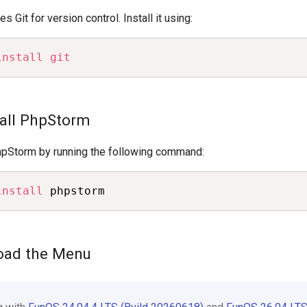
 Git for version control. Install it using:
install
git
tall PhpStorm
 PhpStorm by running the following command:
install
 phpstorm
load the Menu