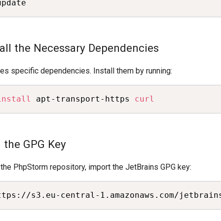
update
stall the Necessary Dependencies
s specific dependencies. Install them by running:
install
 apt-transport-https 
curl
d the GPG Key
 the PhpStorm repository, import the JetBrains GPG key:
ttps://s3.eu-central-1.amazonaws.com/jetbrain