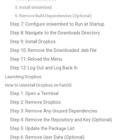
5. Install snixembed
6. Remove Build Dependencies (Optional)
Step 7: Configure snixembed to Run at Startup
Step 8: Navigate to the Downloads Directory
Step 9: Install Dropbox
Step 10: Remove the Downloaded .deb File
Step 11: Reload the Menu
Step 12: Log Out and Log Back In
Launching Dropbox
How to Uninstall Dropbox on FunOS
Step 1: Open a Terminal
Step 2: Remove Dropbox
Step 3: Remove Any Unused Dependencies
Step 4: Remove the Repository and Key (Optional)
Step 5: Update the Package List
Step 6: Remove User Data (Optional)