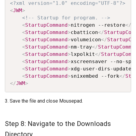
Copy
<?xml version="1.0" encoding="UTF-8"?>
<
JWM
>
<!-- Startup for program. -->
<
StartupCommand
>
nitrogen --restore
</
S
<
StartupCommand
>
cbatticon
</
StartupCom
<
StartupCommand
>
volumeicon
</
StartupCo
<
StartupCommand
>
nm-tray
</
StartupComma
<
StartupCommand
>
lxpolkit
</
StartupComm
<
StartupCommand
>
xscreensaver --no-spl
<
StartupCommand
>
xdg-user-dirs-update
<
<
StartupCommand
>
snixembed --fork
</
Sta
</
JWM
>
3. Save the file and close Mousepad.
Step 8: Navigate to the Downloads
Directory