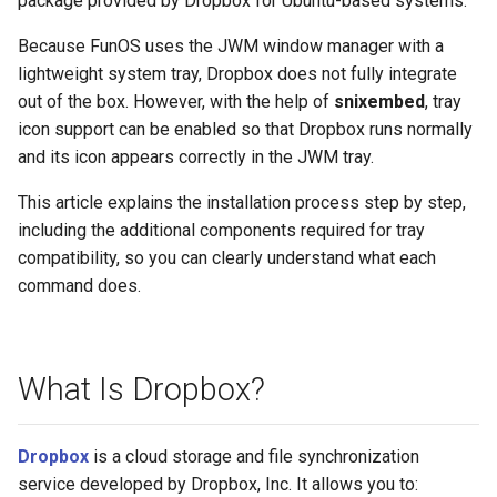
package provided by Dropbox for Ubuntu-based systems.
Because FunOS uses the JWM window manager with a
lightweight system tray, Dropbox does not fully integrate
out of the box. However, with the help of
snixembed
, tray
icon support can be enabled so that Dropbox runs normally
and its icon appears correctly in the JWM tray.
This article explains the installation process step by step,
including the additional components required for tray
compatibility, so you can clearly understand what each
command does.
What Is Dropbox?
Dropbox
is a cloud storage and file synchronization
service developed by Dropbox, Inc. It allows you to: