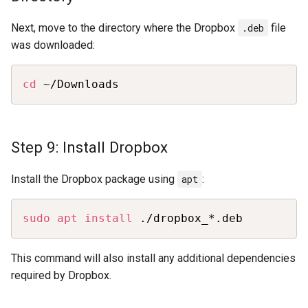
Next, move to the directory where the Dropbox
.deb
file
was downloaded:
Copy
cd
 ~/Downloads
Step 9: Install Dropbox
Install the Dropbox package using
apt
:
Copy
sudo
apt
install
 ./dropbox_*.deb
This command will also install any additional dependencies
required by Dropbox.