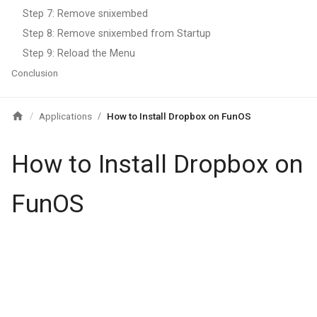
Step 7: Remove snixembed
Step 8: Remove snixembed from Startup
Step 9: Reload the Menu
Conclusion
Applications
How to Install Dropbox on FunOS
/
/
How to Install Dropbox on
FunOS