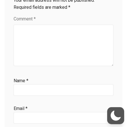
Your email address will not be published.
Required fields are marked
*
Comment
*
Name
*
Email
*