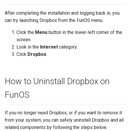
After completing the installation and logging back in, you
can try launching Dropbox from the FunOS menu.
Click the
Menu
button in the lower-left corner of the
screen.
Look in the
Internet
category.
Click
Dropbox
.
How to Uninstall Dropbox on
FunOS
If you no longer need Dropbox, or if you want to remove it
from your system, you can safely uninstall Dropbox and all
related components by following the steps below.