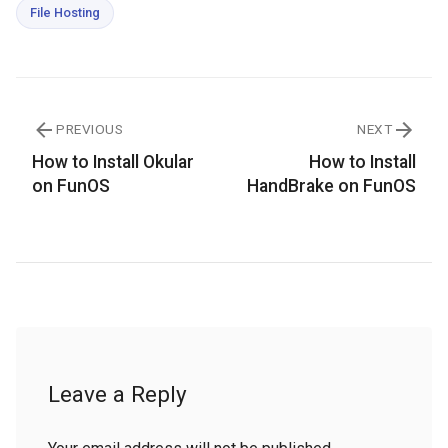
File Hosting
PREVIOUS
NEXT
How to Install Okular
How to Install
on FunOS
HandBrake on FunOS
Leave a Reply