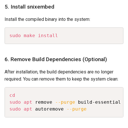
5. Install snixembed
Install the compiled binary into the system:
Copy
sudo
make
install
6. Remove Build Dependencies (Optional)
After installation, the build dependencies are no longer
required. You can remove them to keep the system clean:
Copy
cd
sudo
apt
 remove 
--purge
 build-essential v
sudo
apt
 autoremove 
--purge