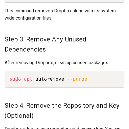
This command removes Dropbox along with its system-
wide configuration files.
Step 3: Remove Any Unused
Dependencies
After removing Dropbox, clean up unused packages:
Copy
sudo
apt
 autoremove 
--purge
Step 4: Remove the Repository and Key
(Optional)
Dropbox adds its own repository and signing key. You can