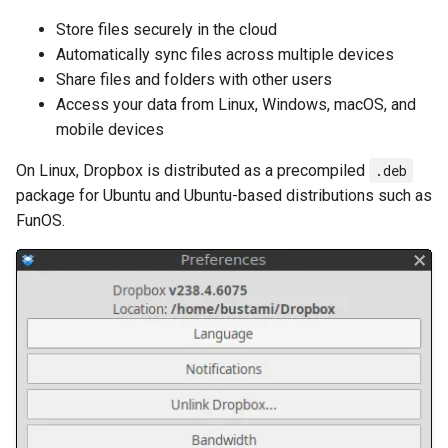
Store files securely in the cloud
Automatically sync files across multiple devices
Share files and folders with other users
Access your data from Linux, Windows, macOS, and
mobile devices
On Linux, Dropbox is distributed as a precompiled
.deb
package for Ubuntu and Ubuntu-based distributions such as
FunOS.