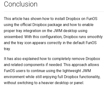
Conclusion
This article has shown how to install Dropbox on FunOS
using the official Dropbox package and how to enable
proper tray integration on the JWM desktop using
snixembed. With this configuration, Dropbox runs smoothly
and the tray icon appears correctly in the default FunOS
tray.
It has also explained how to completely remove Dropbox
and related components if needed. This approach allows
FunOS users to continue using the lightweight JWM
environment while still enjoying full Dropbox functionality,
without switching to a heavier desktop or panel.