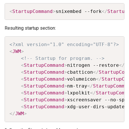
Copy
<
StartupCommand
>
snixembed --fork
</
Startup
Resulting startup section:
Copy
<?xml version="1.0" encoding="UTF-8"?>
<
JWM
>
<!-- Startup for program. -->
<
StartupCommand
>
nitrogen --restore
</
S
<
StartupCommand
>
cbatticon
</
StartupCom
<
StartupCommand
>
volumeicon
</
StartupCo
<
StartupCommand
>
nm-tray
</
StartupComma
<
StartupCommand
>
lxpolkit
</
StartupComm
<
StartupCommand
>
xscreensaver --no-spl
<
StartupCommand
>
xdg-user-dirs-update
<
</
JWM
>