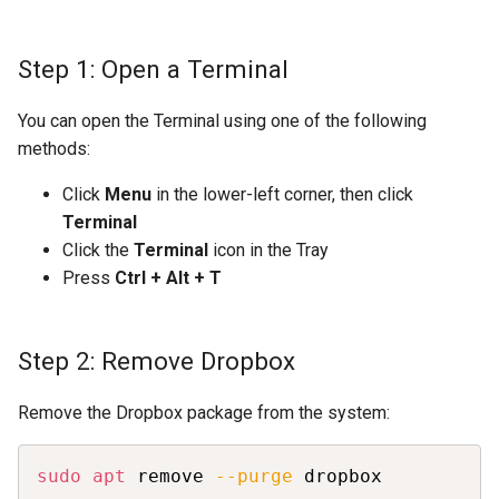
Step 1: Open a Terminal
You can open the Terminal using one of the following
methods:
Click
Menu
in the lower-left corner, then click
Terminal
Click the
Terminal
icon in the Tray
Press
Ctrl + Alt + T
Step 2: Remove Dropbox
Remove the Dropbox package from the system:
Copy
sudo
apt
 remove 
--purge
 dropbox