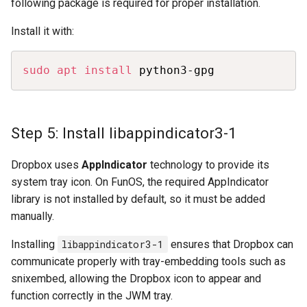
following package is required for proper installation.
Install it with:
Copy
sudo
apt
install
 python3-gpg
Step 5: Install libappindicator3-1
Dropbox uses
AppIndicator
technology to provide its
system tray icon. On FunOS, the required AppIndicator
library is not installed by default, so it must be added
manually.
Installing
libappindicator3-1
ensures that Dropbox can
communicate properly with tray-embedding tools such as
snixembed, allowing the Dropbox icon to appear and
function correctly in the JWM tray.