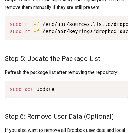
remove them manually if they are still present.
Copy
sudo
rm
-f
sudo
rm
-f
 /etc/apt/keyrings/dropbox.asc
Step 5: Update the Package List
Refresh the package list after removing the repository:
Copy
sudo
apt
 update
Step 6: Remove User Data (Optional)
If you also want to remove all Dropbox user data and local