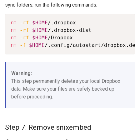
sync folders, run the following commands:
Copy
rm
-rf
$HOME
rm
-rf
$HOME
rm
-rf
$HOME
rm
-f
$HOME
/.config/autostart/dropbox.des
Warning:
This step permanently deletes your local Dropbox
data. Make sure your files are safely backed up
before proceeding.
Step 7: Remove snixembed