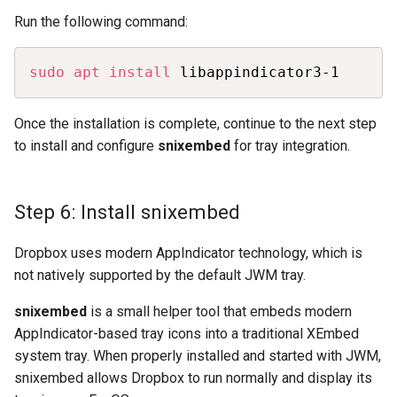
Run the following command:
Copy
sudo
apt
install
 libappindicator3-1
Once the installation is complete, continue to the next step
to install and configure
snixembed
for tray integration.
Step 6: Install snixembed
Dropbox uses modern AppIndicator technology, which is
not natively supported by the default JWM tray.
snixembed
is a small helper tool that embeds modern
AppIndicator-based tray icons into a traditional XEmbed
system tray. When properly installed and started with JWM,
snixembed allows Dropbox to run normally and display its