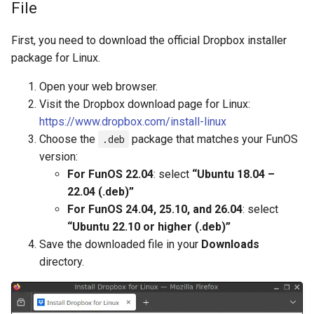
File
First, you need to download the official Dropbox installer
package for Linux.
Open your web browser.
Visit the Dropbox download page for Linux:
https://www.dropbox.com/install-linux
Choose the
.deb
package that matches your FunOS
version:
For FunOS 22.04
: select
“Ubuntu 18.04 –
22.04 (.deb)”
For FunOS 24.04, 25.10, and 26.04
: select
“Ubuntu 22.10 or higher (.deb)”
Save the downloaded file in your
Downloads
directory.