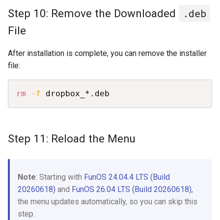
Step 10: Remove the Downloaded
.deb
File
After installation is complete, you can remove the installer
file:
Copy
rm
-f
 dropbox_*.deb
Step 11: Reload the Menu
Note
: Starting with
FunOS 24.04.4 LTS (Build
20260618)
and
FunOS 26.04 LTS (Build 20260618)
,
the menu updates automatically, so you can skip this
step.