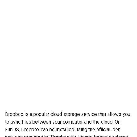
Dropbox is a popular cloud storage service that allows you
to sync files between your computer and the cloud. On
FunOS, Dropbox can be installed using the official .deb