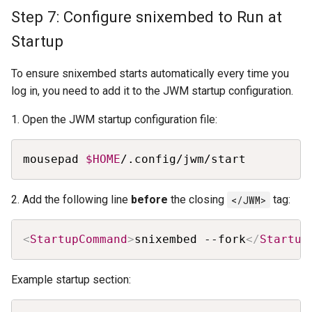
Step 7: Configure snixembed to Run at
Startup
To ensure snixembed starts automatically every time you
log in, you need to add it to the JWM startup configuration.
1. Open the JWM startup configuration file:
Copy
mousepad 
$HOME
/.config/jwm/start
2. Add the following line
before
the closing
</JWM>
tag:
Copy
<
StartupCommand
>
snixembed --fork
</
Startup
Example startup section: