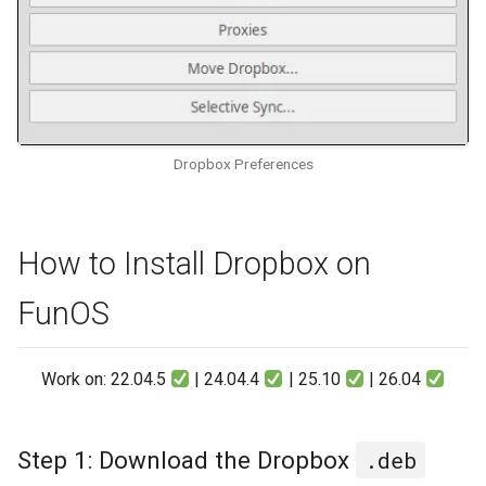
Dropbox Preferences
How to Install Dropbox on
FunOS
Work on: 22.04.5
| 24.04.4
| 25.10
| 26.04
Step 1: Download the Dropbox
.deb