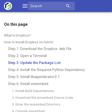
Skip
Search
to
for:
content
On this page
What Is Dropbox?
How to Install Dropbox on FunOS
Step 1: Download the Dropbox .deb File
Step 2: Open a Terminal
Step 3: Update the Package List
Step 4: Install the Required Python Dependency
Step 5: Install libappindicator3-1
Step 6: Install snixembed
1. Install Build Dependencies
2. Download the snixembed Source Code
3. Enter the snixembed Directory
4. Compile snixembed