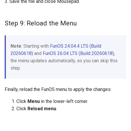
3. Save the file and close Mousepad.
Step 9: Reload the Menu
Note
: Starting with
FunOS 24.04.4 LTS (Build
20260618)
and
FunOS 26.04 LTS (Build 20260618)
,
the menu updates automatically, so you can skip this
step.
Finally, reload the FunOS menu to apply the changes:
Click
Menu
in the lower-left corner.
Click
Reload menu
.