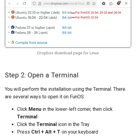
Dropbox download page for Linux
Step 2: Open a Terminal
You will perform the installation using the Terminal. There
are several ways to open it on FunOS:
Click
Menu
in the lower-left corner, then click
Terminal
Click the
Terminal
icon in the Tray
Press
Ctrl + Alt + T
on your keyboard