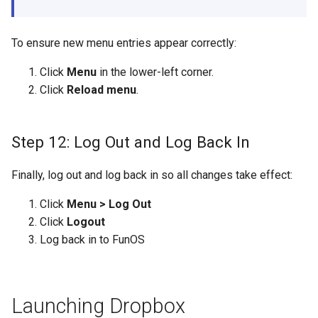
To ensure new menu entries appear correctly:
Click
Menu
in the lower-left corner.
Click
Reload menu
.
Step 12: Log Out and Log Back In
Finally, log out and log back in so all changes take effect:
Click
Menu > Log Out
Click
Logout
Log back in to FunOS
Launching Dropbox