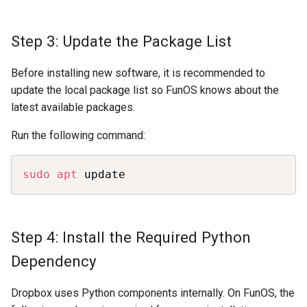
Step 3: Update the Package List
Before installing new software, it is recommended to
update the local package list so FunOS knows about the
latest available packages.
Run the following command:
Copy
sudo
apt
 update
Step 4: Install the Required Python
Dependency
Dropbox uses Python components internally. On FunOS, the