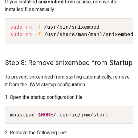
If you installed
snixembed
from source, remove its
installed files manually.
Copy
sudo
rm
-f
sudo
rm
-f
 /usr/share/man/man1/snixembed.
Step 8: Remove snixembed from Startup
To prevent snixembed from starting automatically, remove
it from the JWM startup configuration.
1. Open the startup configuration file
Copy
mousepad 
$HOME
/.config/jwm/start
2. Remove the following line: