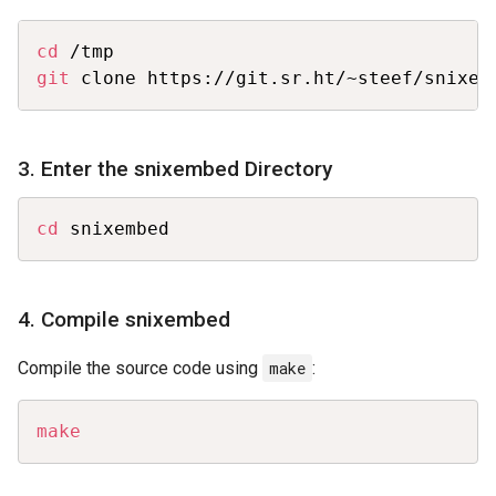
Copy
cd
git
 clone https://git.sr.ht/~steef/snixem
3. Enter the snixembed Directory
Copy
cd
 snixembed
4. Compile snixembed
Compile the source code using
make
:
Copy
make