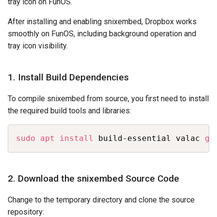
tray icon on FunOS.
After installing and enabling snixembed, Dropbox works
smoothly on FunOS, including background operation and
tray icon visibility.
1. Install Build Dependencies
To compile snixembed from source, you first need to install
the required build tools and libraries:
Copy
sudo
apt
install
 build-essential valac 
gi
2. Download the snixembed Source Code
Change to the temporary directory and clone the source
repository: