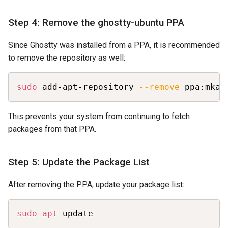
Step 4: Remove the ghostty-ubuntu PPA
Since Ghostty was installed from a PPA, it is recommended
to remove the repository as well:
Copy
sudo
 add-apt-repository 
--remove
 ppa:mkas
This prevents your system from continuing to fetch
packages from that PPA.
Step 5: Update the Package List
After removing the PPA, update your package list:
Copy
sudo
apt
 update