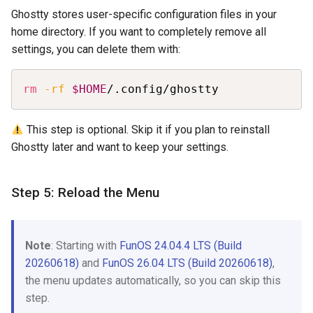
Ghostty stores user-specific configuration files in your
home directory. If you want to completely remove all
settings, you can delete them with:
Copy
rm
-rf
$HOME
/.config/ghostty
This step is optional. Skip it if you plan to reinstall
Ghostty later and want to keep your settings.
Step 5: Reload the Menu
Note
: Starting with
FunOS 24.04.4 LTS (Build
20260618)
and
FunOS 26.04 LTS (Build 20260618)
,
the menu updates automatically, so you can skip this
step.