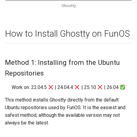
Ghostty
How to Install Ghostty on FunOS
Method 1: Installing from the Ubuntu
Repositories
Work on: 22.04.5
| 24.04.4
| 25.10
| 26.04
This method installs Ghostty directly from the default
Ubuntu repositories used by FunOS. It is the easiest and
safest method, although the available version may not
always be the latest.