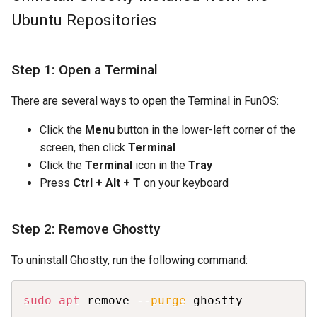
Ubuntu Repositories
Step 1: Open a Terminal
There are several ways to open the Terminal in FunOS:
Click the
Menu
button in the lower-left corner of the
screen, then click
Terminal
Click the
Terminal
icon in the
Tray
Press
Ctrl + Alt + T
on your keyboard
Step 2: Remove Ghostty
To uninstall Ghostty, run the following command:
Copy
sudo
apt
 remove 
--purge
 ghostty