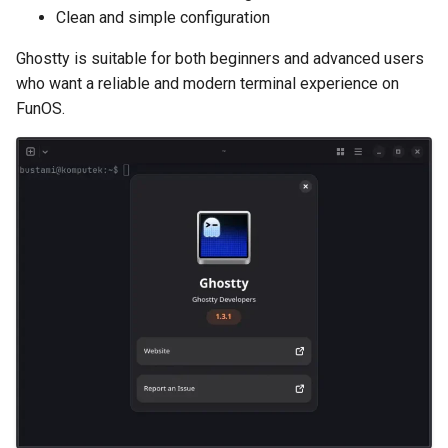
Clean and simple configuration
Ghostty is suitable for both beginners and advanced users
who want a reliable and modern terminal experience on
FunOS.