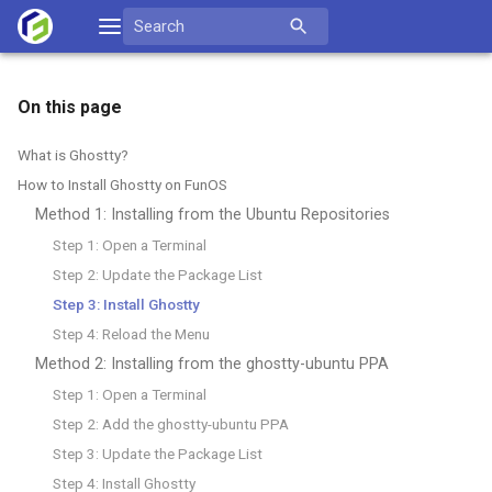
Skip
Search
to
for:
content
On this page
What is Ghostty?
How to Install Ghostty on FunOS
Method 1: Installing from the Ubuntu Repositories
Step 1: Open a Terminal
Step 2: Update the Package List
Step 3: Install Ghostty
Step 4: Reload the Menu
Method 2: Installing from the ghostty-ubuntu PPA
Step 1: Open a Terminal
Step 2: Add the ghostty-ubuntu PPA
Step 3: Update the Package List
Step 4: Install Ghostty