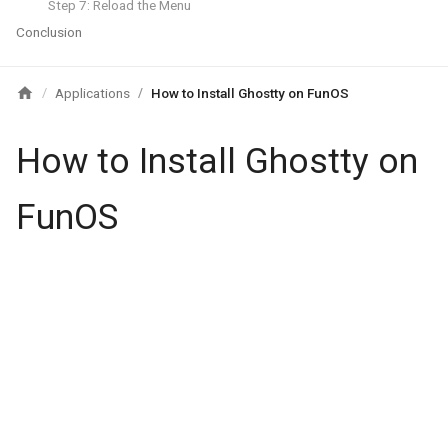
Step 7: Reload the Menu
Conclusion
Applications
How to Install Ghostty on FunOS
/
/
How to Install Ghostty on
FunOS