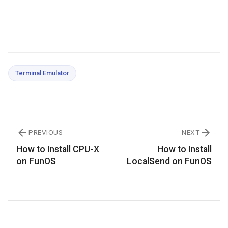
Terminal Emulator
PREVIOUS
NEXT
How to Install CPU-X
How to Install
on FunOS
LocalSend on FunOS