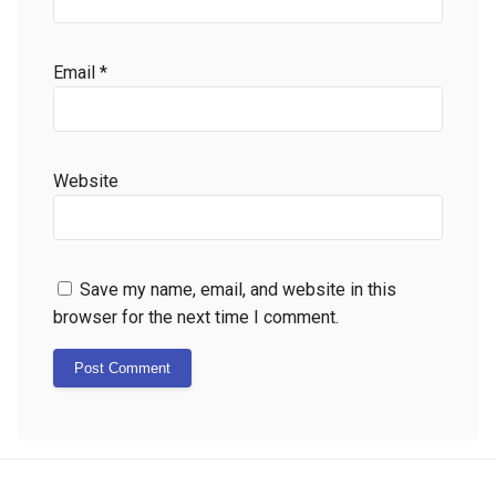
Email
*
Website
Save my name, email, and website in this
browser for the next time I comment.