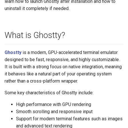
learn how to launch Ghostty after installation and how to
uninstall it completely if needed.
What is Ghostty?
Ghostty
is a modern, GPU-accelerated terminal emulator
designed to be fast, responsive, and highly customizable.
It is built with a strong focus on native integration, meaning
it behaves like a natural part of your operating system
rather than a cross-platform wrapper.
Some key characteristics of Ghostty include:
High performance with GPU rendering
Smooth scrolling and responsive input
Support for modern terminal features such as images
and advanced text rendering