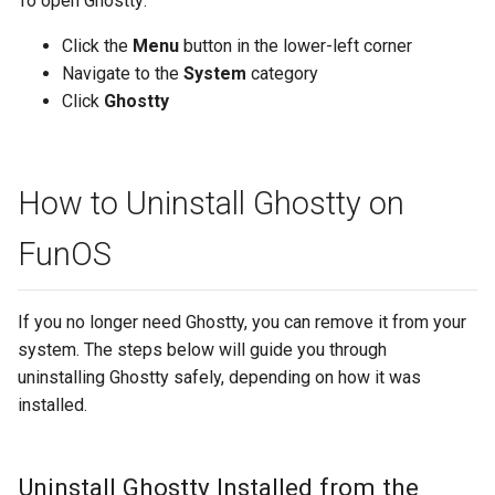
To open Ghostty:
Click the
Menu
button in the lower-left corner
Navigate to the
System
category
Click
Ghostty
How to Uninstall Ghostty on
FunOS
If you no longer need Ghostty, you can remove it from your
system. The steps below will guide you through
uninstalling Ghostty safely, depending on how it was
installed.
Uninstall Ghostty Installed from the