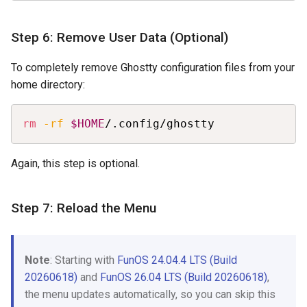
Step 6: Remove User Data (Optional)
To completely remove Ghostty configuration files from your
home directory:
Copy
rm
-rf
$HOME
/.config/ghostty
Again, this step is optional.
Step 7: Reload the Menu
Note
: Starting with
FunOS 24.04.4 LTS (Build
20260618)
and
FunOS 26.04 LTS (Build 20260618)
,
the menu updates automatically, so you can skip this