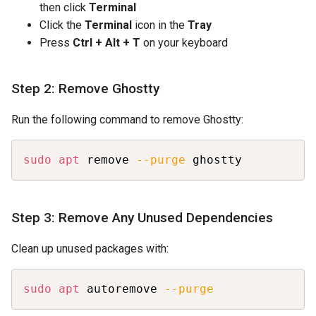
then click
Terminal
Click the
Terminal
icon in the
Tray
Press
Ctrl + Alt + T
on your keyboard
Step 2: Remove Ghostty
Run the following command to remove Ghostty:
Copy
sudo
apt
 remove 
--purge
 ghostty
Step 3: Remove Any Unused Dependencies
Clean up unused packages with:
Copy
sudo
apt
 autoremove 
--purge