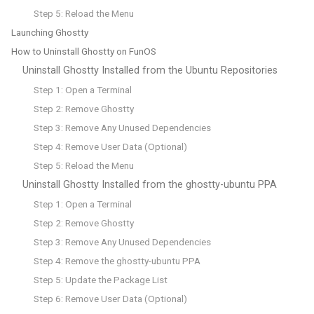
Step 5: Reload the Menu
Launching Ghostty
How to Uninstall Ghostty on FunOS
Uninstall Ghostty Installed from the Ubuntu Repositories
Step 1: Open a Terminal
Step 2: Remove Ghostty
Step 3: Remove Any Unused Dependencies
Step 4: Remove User Data (Optional)
Step 5: Reload the Menu
Uninstall Ghostty Installed from the ghostty-ubuntu PPA
Step 1: Open a Terminal
Step 2: Remove Ghostty
Step 3: Remove Any Unused Dependencies
Step 4: Remove the ghostty-ubuntu PPA
Step 5: Update the Package List
Step 6: Remove User Data (Optional)