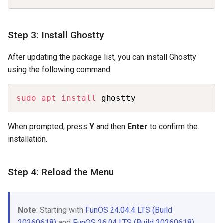
Step 3: Install Ghostty
After updating the package list, you can install Ghostty
using the following command:
Copy
sudo
apt
install
 ghostty
When prompted, press
Y
and then
Enter
to confirm the
installation.
Step 4: Reload the Menu
Note
: Starting with
FunOS 24.04.4 LTS (Build
20260618)
and
FunOS 26.04 LTS (Build 20260618)
,