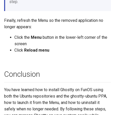
step.
Finally, refresh the Menu so the removed application no
longer appears:
Click the
Menu
button in the lower-left corner of the
screen
Click
Reload menu
Conclusion
You have learned how to install Ghostty on FunOS using
both the Ubuntu repositories and the ghostty-ubuntu PPA,
how to launch it from the Menu, and how to uninstall it
safely when no longer needed. By following these steps,