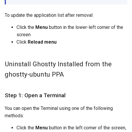
To update the application list after removal:
Click the
Menu
button in the lower-left corner of the
screen
Click
Reload menu
Uninstall Ghostty Installed from the
ghostty-ubuntu PPA
Step 1: Open a Terminal
You can open the Terminal using one of the following
methods:
Click the
Menu
button in the left corner of the screen,