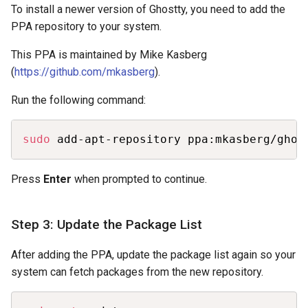
To install a newer version of Ghostty, you need to add the
PPA repository to your system.
This PPA is maintained by Mike Kasberg
(
https://github.com/mkasberg
).
Run the following command:
Copy
sudo
 add-apt-repository ppa:mkasberg/ghos
Press
Enter
when prompted to continue.
Step 3: Update the Package List
After adding the PPA, update the package list again so your
system can fetch packages from the new repository.
Copy