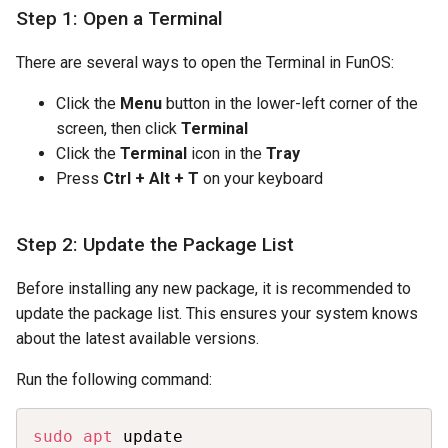
Step 1: Open a Terminal
There are several ways to open the Terminal in FunOS:
Click the
Menu
button in the lower-left corner of the
screen, then click
Terminal
Click the
Terminal
icon in the
Tray
Press
Ctrl + Alt + T
on your keyboard
Step 2: Update the Package List
Before installing any new package, it is recommended to
update the package list. This ensures your system knows
about the latest available versions.
Run the following command:
Copy
sudo
apt
 update