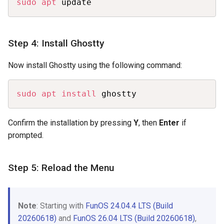
sudo
apt
 update
Step 4: Install Ghostty
Now install Ghostty using the following command:
Copy
sudo
apt
install
 ghostty
Confirm the installation by pressing
Y
, then
Enter
if
prompted.
Step 5: Reload the Menu
Note
: Starting with
FunOS 24.04.4 LTS (Build
20260618)
and
FunOS 26.04 LTS (Build 20260618)
,