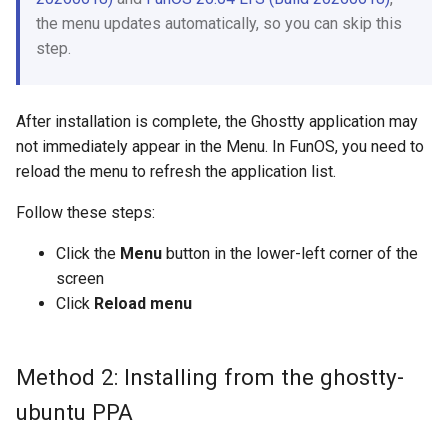
the menu updates automatically, so you can skip this
step.
After installation is complete, the Ghostty application may
not immediately appear in the Menu. In FunOS, you need to
reload the menu to refresh the application list.
Follow these steps:
Click the
Menu
button in the lower-left corner of the
screen
Click
Reload menu
Method 2: Installing from the ghostty-
ubuntu PPA