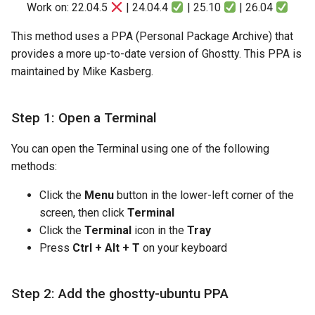
Work on: 22.04.5
| 24.04.4
| 25.10
| 26.04
This method uses a PPA (Personal Package Archive) that
provides a more up-to-date version of Ghostty. This PPA is
maintained by Mike Kasberg.
Step 1: Open a Terminal
You can open the Terminal using one of the following
methods:
Click the
Menu
button in the lower-left corner of the
screen, then click
Terminal
Click the
Terminal
icon in the
Tray
Press
Ctrl + Alt + T
on your keyboard
Step 2: Add the ghostty-ubuntu PPA