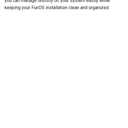
you can manage Ghostty on your system easily while
keeping your FunOS installation clean and organized.