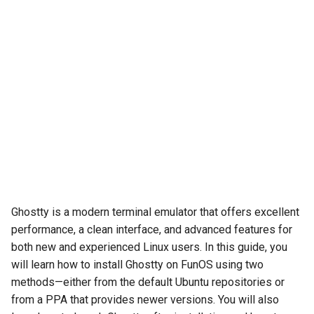
Ghostty is a modern terminal emulator that offers excellent
performance, a clean interface, and advanced features for
both new and experienced Linux users. In this guide, you
will learn how to install Ghostty on FunOS using two
methods—either from the default Ubuntu repositories or
from a PPA that provides newer versions. You will also