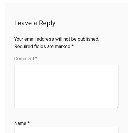
Leave a Reply
Your email address will not be published.
Required fields are marked
*
Comment
*
Name
*