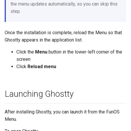
the menu updates automatically, so you can skip this
step.
Once the installation is complete, reload the Menu so that
Ghostty appears in the application list.
Click the
Menu
button in the lower-left corner of the
screen
Click
Reload menu
Launching Ghostty
After installing Ghostty, you can launch it from the FunOS
Menu.