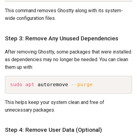
This command removes Ghostty along with its system-
wide configuration files.
Step 3: Remove Any Unused Dependencies
After removing Ghostty, some packages that were installed
as dependencies may no longer be needed. You can clean
them up with:
Copy
sudo
apt
 autoremove 
--purge
This helps keep your system clean and free of
unnecessary packages.
Step 4: Remove User Data (Optional)