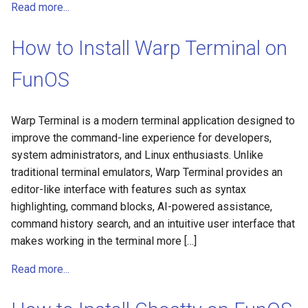
Read more...
How to Install Warp Terminal on
FunOS
Warp Terminal is a modern terminal application designed to
improve the command-line experience for developers,
system administrators, and Linux enthusiasts. Unlike
traditional terminal emulators, Warp Terminal provides an
editor-like interface with features such as syntax
highlighting, command blocks, AI-powered assistance,
command history search, and an intuitive user interface that
makes working in the terminal more […]
Read more...