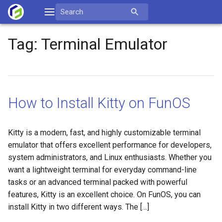
Skip
Search
to
for:
content
Tag:
Terminal Emulator
How to Install Kitty on FunOS
Kitty is a modern, fast, and highly customizable terminal
emulator that offers excellent performance for developers,
system administrators, and Linux enthusiasts. Whether you
want a lightweight terminal for everyday command-line
tasks or an advanced terminal packed with powerful
features, Kitty is an excellent choice. On FunOS, you can
install Kitty in two different ways. The […]