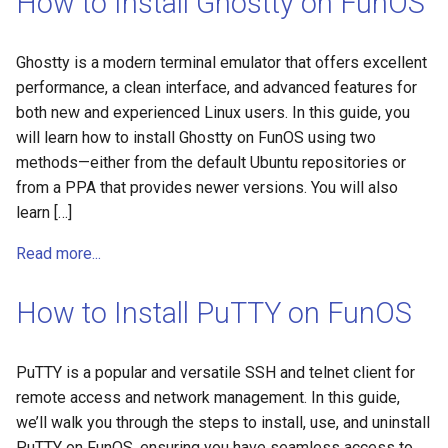
How to Install Ghostty on FunOS
Ghostty is a modern terminal emulator that offers excellent
performance, a clean interface, and advanced features for
both new and experienced Linux users. In this guide, you
will learn how to install Ghostty on FunOS using two
methods—either from the default Ubuntu repositories or
from a PPA that provides newer versions. You will also
learn […]
Read more...
How to Install PuTTY on FunOS
PuTTY is a popular and versatile SSH and telnet client for
remote access and network management. In this guide,
we’ll walk you through the steps to install, use, and uninstall
PuTTY on FunOS, ensuring you have seamless access to