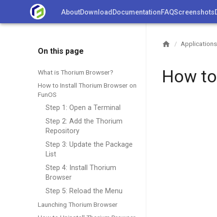
Skip
About
Download
Documentation
FAQ
Screenshots
to
content
Applications
/
On this page
How to
What is Thorium Browser?
How to Install Thorium Browser on
FunOS
Step 1: Open a Terminal
Step 2: Add the Thorium
Repository
Step 3: Update the Package
List
Step 4: Install Thorium
Browser
Step 5: Reload the Menu
Launching Thorium Browser