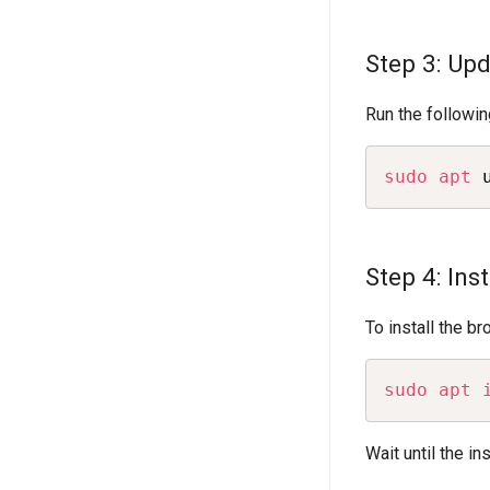
Step 3: Up
Run the followin
sudo
apt
 
Step 4: Ins
To install the b
sudo
apt
Wait until the in