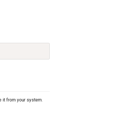
Copy
S
 it from your system.