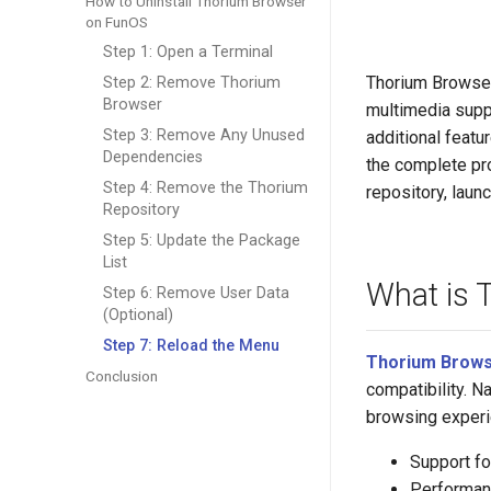
How to Uninstall Thorium Browser
on FunOS
Step 1: Open a Terminal
Thorium Browser
Step 2: Remove Thorium
Browser
multimedia suppo
Step 3: Remove Any Unused
additional featu
Dependencies
the complete pr
Step 4: Remove the Thorium
repository, laun
Repository
Step 5: Update the Package
List
What is 
Step 6: Remove User Data
(Optional)
Step 7: Reload the Menu
Thorium Brow
Conclusion
compatibility. N
browsing experie
Support f
Performan