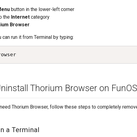
Menu
button in the lower-left corner
o the
Internet
category
ium Browser
u can run it from Terminal by typing:
rowser
ninstall Thorium Browser on FunO
r need Thorium Browser, follow these steps to completely remove
en a Terminal