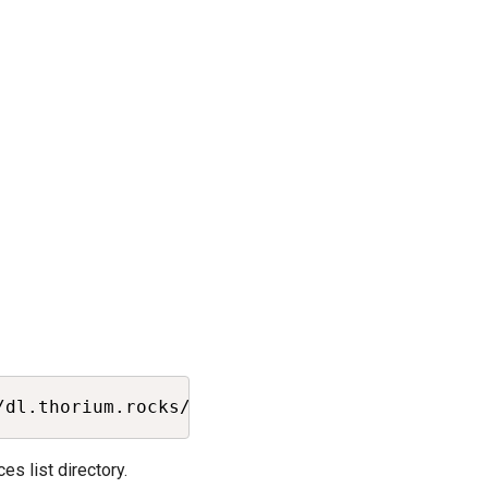
Copy
/dl.thorium.rocks/debian/dists/stable/thorium
s list directory.