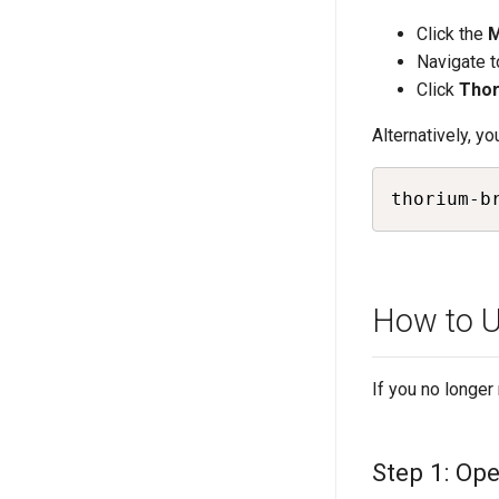
Click the
Navigate t
Click
Thor
Alternatively, yo
thorium-b
How to U
If you no longe
Step 1: Op