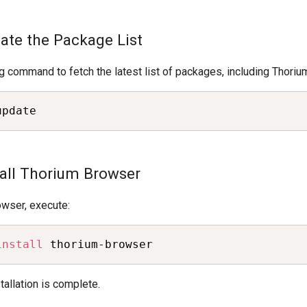
date the Package List
g command to fetch the latest list of packages, including Thoriu
update
tall Thorium Browser
rowser, execute:
install
 thorium-browser
stallation is complete.