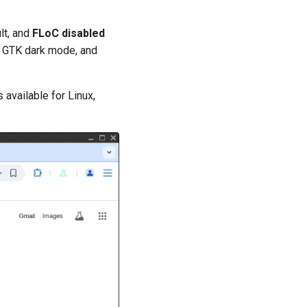
lt, and
FLoC disabled
I, GTK dark mode, and
 available for Linux,