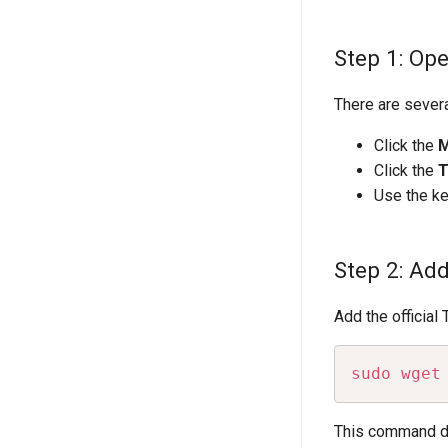
Step 1: Op
There are sever
Click the
Click the
T
Use the k
Step 2: Ad
Add the official
sudo
wget
This command dow