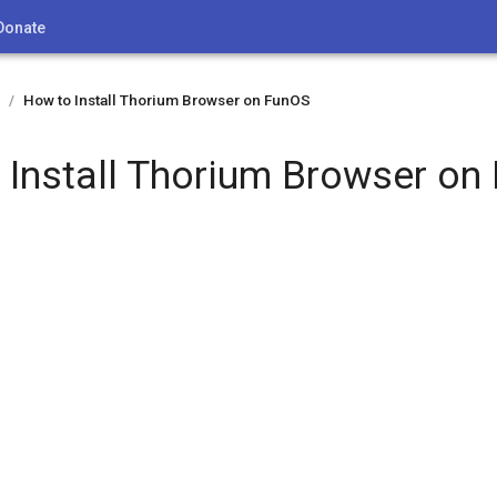
Donate
How to Install Thorium Browser on FunOS
/
 Install Thorium Browser on