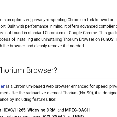
 is an optimized, privacy-respecting Chromium fork known for i
rt. Built with performance in mind, it offers advanced compiler
res not found in standard Chromium or Google Chrome. This guide
ocess of installing and uninstalling Thorium Browser on
FunOS
,
ch the browser, and cleanly remove it if needed.
Thorium Browser?
ser
is a Chromium-based web browser enhanced for speed, priva
amed after the radioactive element Thorium (No. 90), it is designe
nce by including features like:
or
HEVC/H.265
,
Widevine DRM
, and
MPEG-DASH
ce optimizations using
AVX
,
SSE4.2
, and
PGO