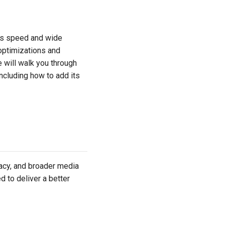
ts speed and wide
 optimizations and
 will walk you through
 including how to add its
cy, and broader media
d to deliver a better