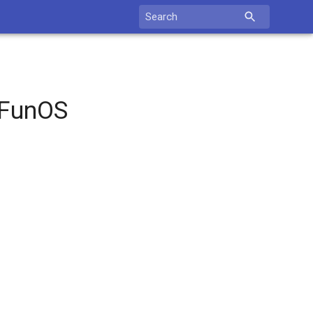
Search
for:
 FunOS