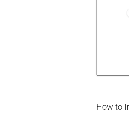
How to I