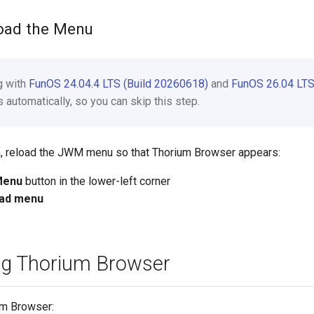
load the Menu
ng with
FunOS 24.04.4 LTS (Build 20260618)
and
FunOS 26.04 LTS
automatically, so you can skip this step.
ion, reload the JWM menu so that Thorium Browser appears:
Menu
button in the lower-left corner
ad menu
ng Thorium Browser
um Browser: