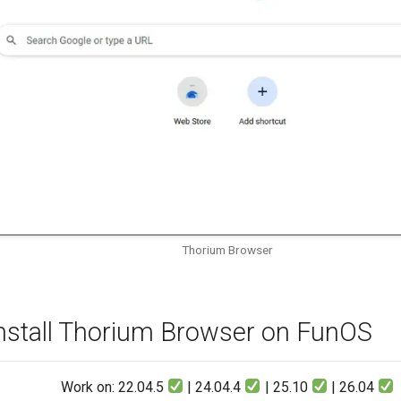
Thorium Browser
nstall Thorium Browser on FunOS
Work on: 22.04.5
| 24.04.4
| 25.10
| 26.04