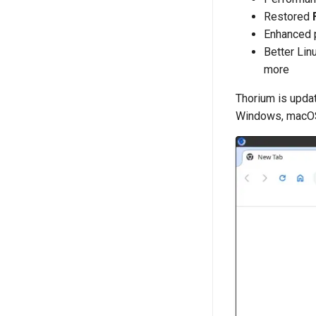
Restored
Enhanced 
Better Lin
more
Thorium is updat
Windows, macOS,