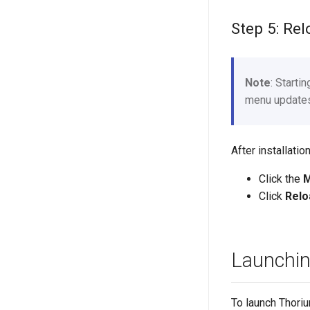
Step 5: Re
Note
: Starti
menu updates 
After installat
Click the
Click
Relo
Launchi
To launch Thori