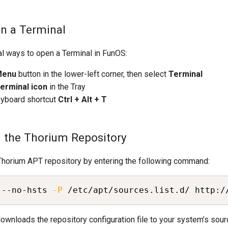
en a Terminal
al ways to open a Terminal in FunOS:
Menu
button in the lower-left corner, then select
Terminal
erminal icon
in the Tray
eyboard shortcut
Ctrl + Alt + T
d the Thorium Repository
 Thorium APT repository by entering the following command:
 --no-hsts 
-P
 /etc/apt/sources.list.d/ http:/
nloads the repository configuration file to your system’s source