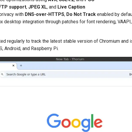
FTP support
,
JPEG XL
, and
Live Caption
privacy with
DNS-over-HTTPS
,
Do Not Track
enabled by defau
ux desktop integration through patches for font rendering, VAAP
ed regularly to track the latest stable version of Chromium and is
 Android, and Raspberry Pi.