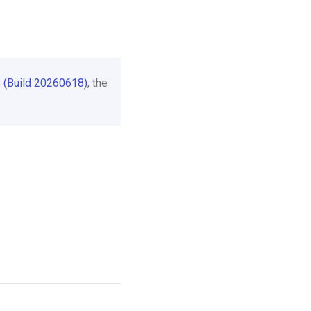
 (Build 20260618)
, the