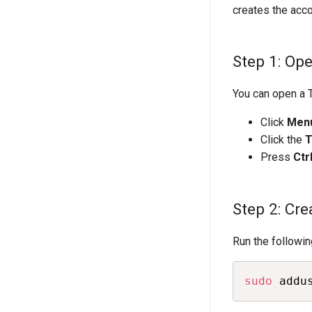
creates the acco
Step 1: Op
You can open a T
Click
Men
Click the
T
Press
Ctr
Step 2: Cre
Run the followi
sudo
 addu