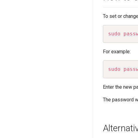
To set or change
sudo
pass
For example:
sudo
pass
Enter the new pa
The password wi
Alternat