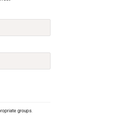
Copy
Copy
ropriate groups.