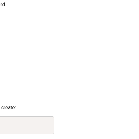
rd.
create:
Copy