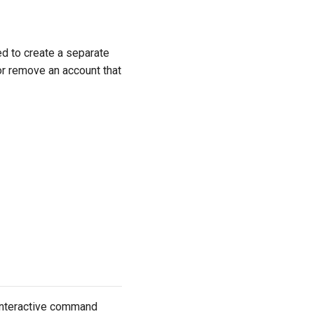
d to create a separate
or remove an account that
nteractive command