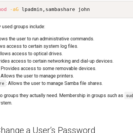
mod
-aG
 lpadmin,sambashare john
used groups include:
lows the user to run administrative commands.
ows access to certain system log files.
Allows access to optical drives.
vides access to certain networking and dial-up devices.
: Provides access to some removable devices.
: Allows the user to manage printers.
re
: Allows the user to manage Samba file shares.
to groups they actually need. Membership in groups such as
su
ystem.
hange a User’s Password