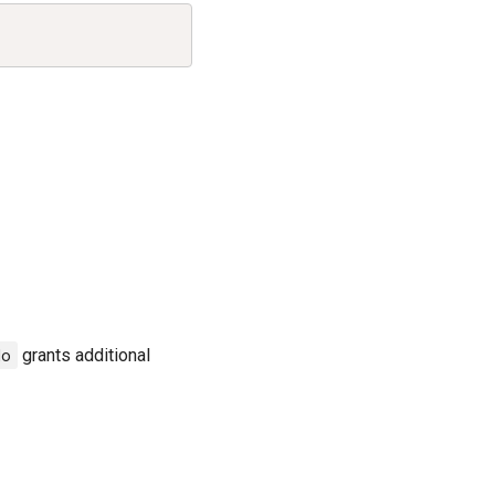
Copy
do
grants additional