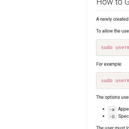
How to Gr
A newly created 
To allow the us
sudo
user
For example:
sudo
user
The options use
-a
: Appe
-G
: Spec
The user must l