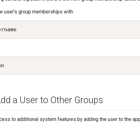
the user’s group memberships with:
ername
hn
dd a User to Other Groups
cess to additional system features by adding the user to the app