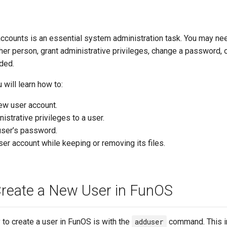
ccounts is an essential system administration task. You may nee
her person, grant administrative privileges, change a password, 
ded.
u will learn how to:
ew user account.
istrative privileges to a user.
user’s password.
ser account while keeping or removing its files.
reate a New User in FunOS
to create a user in FunOS is with the
adduser
command. This i