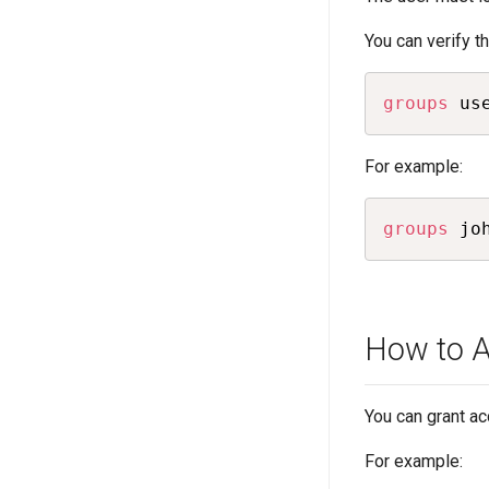
You can verify 
groups
 us
For example:
groups
 jo
How to A
You can grant ac
For example: