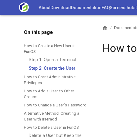
Skip
About
Download
Documentation
FAQ
Screenshots
to
content
Documentat
/
On this page
How to
How to Create a New User in
FunOS
Step 1: Open a Terminal
Step 2: Create the User
How to Grant Administrative
Privileges
How to Add a User to Other
Groups
How to Change a User’s Password
Alternative Method: Creating a
User with useradd
How to Delete a User in FunOS
Delete a User but Keep the