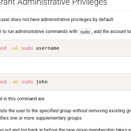
ant Administrative Privileges
user does not have administrative privileges by default.
er to run administrative commands with
sudo
, add the account t
mod
-aG
sudo
 username
mod
-aG
sudo
 john
d in this command are:
nds the user to the specified group without removing existing 
ifies one or more supplementary groups.
og out and log back in before the new group membership takes e