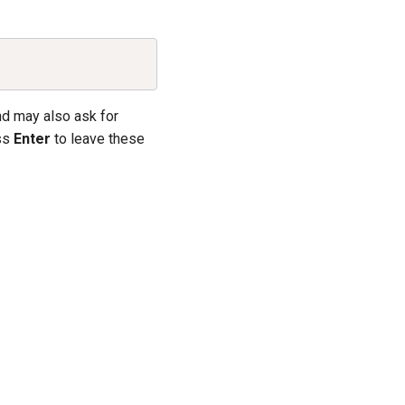
Copy
nd may also ask for
ess
Enter
to leave these