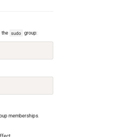
o the
sudo
group:
Copy
Copy
group memberships.
ffect.