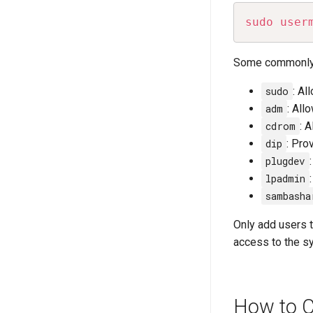
sudo
user
Some commonly 
sudo
: Al
adm
: All
cdrom
: 
dip
: Pro
plugdev
lpadmin
sambasha
Only add users 
access to the s
How to C