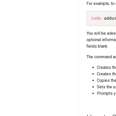
For example, to
sudo
 addu
You will be ask
optional informa
fields blank.
The command aut
Creates th
Creates th
Copies the
Sets the us
Prompts y