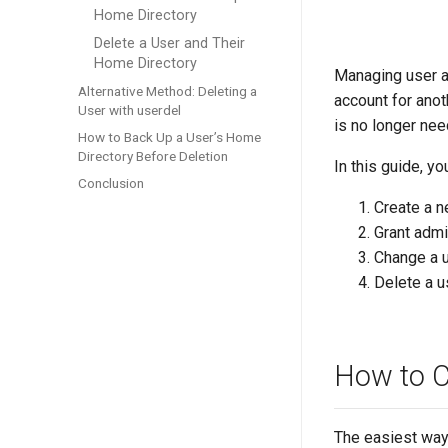
Home Directory
Delete a User and Their
Home Directory
Managing user a
Alternative Method: Deleting a
account for anot
User with userdel
is no longer nee
How to Back Up a User’s Home
Directory Before Deletion
In this guide, yo
Conclusion
Create a n
Grant admin
Change a 
Delete a u
How to C
The easiest way 