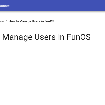
Donate
ion
How to Manage Users in FunOS
/
 Manage Users in FunOS