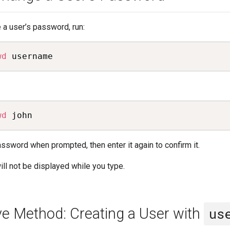
 a user’s password, run:
wd
 username
wd
 john
ssword when prompted, then enter it again to confirm it.
ll not be displayed while you type.
ive Method: Creating a User with
us