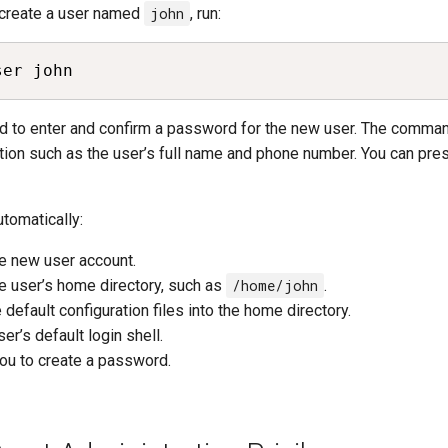
 create a user named
john
, run:
ser john
ed to enter and confirm a password for the new user. The comma
tion such as the user’s full name and phone number. You can pr
omatically:
e new user account.
e user’s home directory, such as
/home/john
.
 default configuration files into the home directory.
er’s default login shell.
ou to create a password.