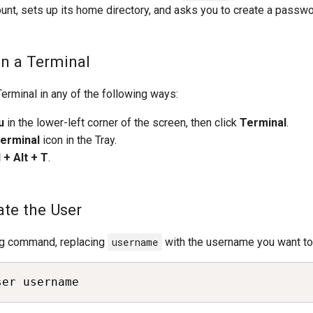
unt, sets up its home directory, and asks you to create a passwo
en a Terminal
erminal in any of the following ways:
u
in the lower-left corner of the screen, then click
Terminal
.
erminal
icon in the Tray.
l + Alt + T
.
ate the User
ng command, replacing
username
with the username you want to 
ser username