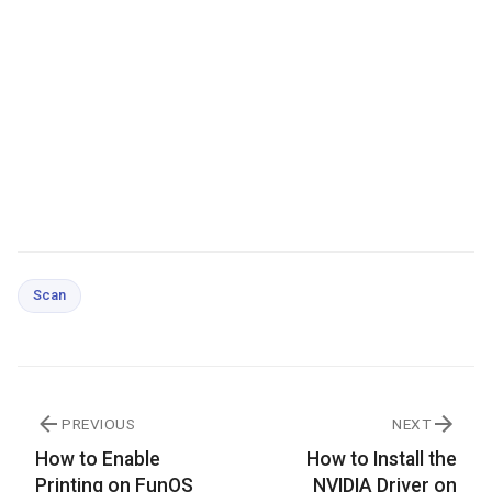
Scan
PREVIOUS
NEXT
How to Enable
How to Install the
Printing on FunOS
NVIDIA Driver on