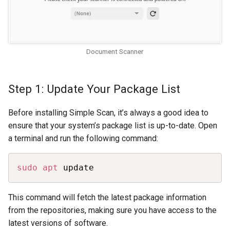
Document Scanner
Step 1: Update Your Package List
Before installing Simple Scan, it’s always a good idea to
ensure that your system’s package list is up-to-date. Open
a terminal and run the following command:
Copy
sudo
apt
 update
This command will fetch the latest package information
from the repositories, making sure you have access to the
latest versions of software.