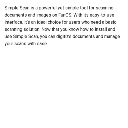
Simple Scan is a powerful yet simple tool for scanning
documents and images on FunOS. With its easy-to-use
interface, it’s an ideal choice for users who need a basic
scanning solution. Now that you know how to install and
use Simple Scan, you can digitize documents and manage
your scans with ease.