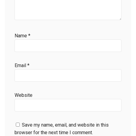
Name
*
Email
*
Website
Save my name, email, and website in this
browser for the next time I comment.