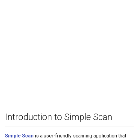
Introduction to Simple Scan
Simple Scan
is a user-friendly scanning application that