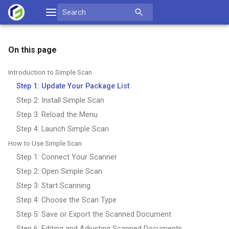
Skip
Search
to
for:
content
On this page
Introduction to Simple Scan
Step 1: Update Your Package List
Step 2: Install Simple Scan
Step 3: Reload the Menu
Step 4: Launch Simple Scan
How to Use Simple Scan
Step 1: Connect Your Scanner
Step 2: Open Simple Scan
Step 3: Start Scanning
Step 4: Choose the Scan Type
Step 5: Save or Export the Scanned Document
Step 6: Editing and Adjusting Scanned Documents