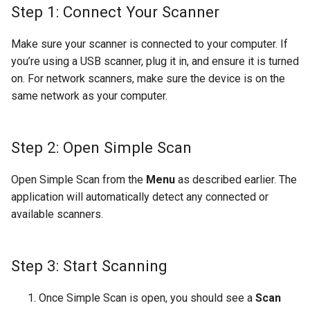
Step 1: Connect Your Scanner
Make sure your scanner is connected to your computer. If
you’re using a USB scanner, plug it in, and ensure it is turned
on. For network scanners, make sure the device is on the
same network as your computer.
Step 2: Open Simple Scan
Open Simple Scan from the
Menu
as described earlier. The
application will automatically detect any connected or
available scanners.
Step 3: Start Scanning
Once Simple Scan is open, you should see a
Scan