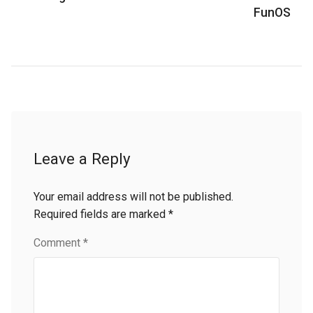
FunOS
Leave a Reply
Your email address will not be published.
Required fields are marked
*
Comment
*