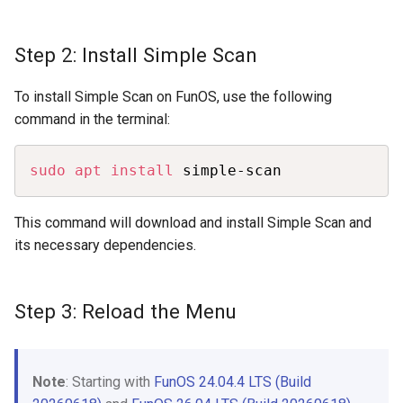
Step 2: Install Simple Scan
To install Simple Scan on FunOS, use the following
command in the terminal:
Copy
sudo
apt
install
 simple-scan
This command will download and install Simple Scan and
its necessary dependencies.
Step 3: Reload the Menu
Note
: Starting with
FunOS 24.04.4 LTS (Build