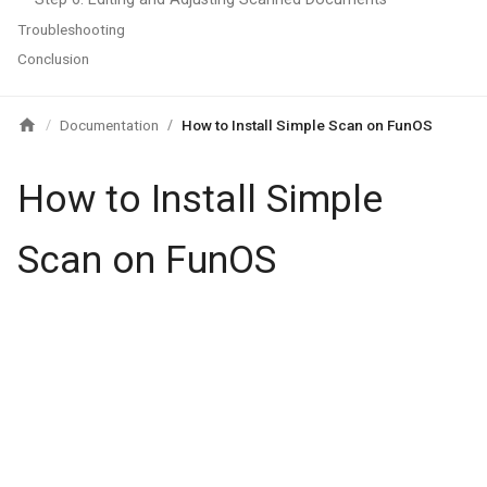
Troubleshooting
Conclusion
Documentation
How to Install Simple Scan on FunOS
/
/
How to Install Simple
Scan on FunOS