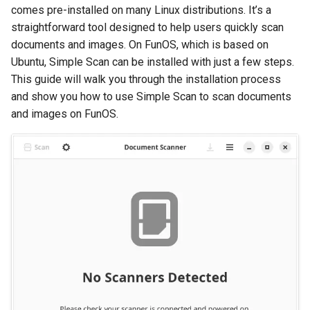
comes pre-installed on many Linux distributions. It’s a
straightforward tool designed to help users quickly scan
documents and images. On FunOS, which is based on
Ubuntu, Simple Scan can be installed with just a few steps.
This guide will walk you through the installation process
and show you how to use Simple Scan to scan documents
and images on FunOS.