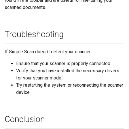
found in the toolbar and are useful for fine-tuning your
scanned documents.
Troubleshooting
If Simple Scan doesn’t detect your scanner:
Ensure that your scanner is properly connected.
Verify that you have installed the necessary drivers
for your scanner model.
Try restarting the system or reconnecting the scanner
device.
Conclusion