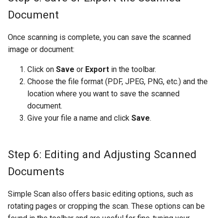
Document
Once scanning is complete, you can save the scanned
image or document:
Click on
Save
or
Export
in the toolbar.
Choose the file format (PDF, JPEG, PNG, etc.) and the
location where you want to save the scanned
document.
Give your file a name and click
Save
.
Step 6: Editing and Adjusting Scanned
Documents
Simple Scan also offers basic editing options, such as
rotating pages or cropping the scan. These options can be