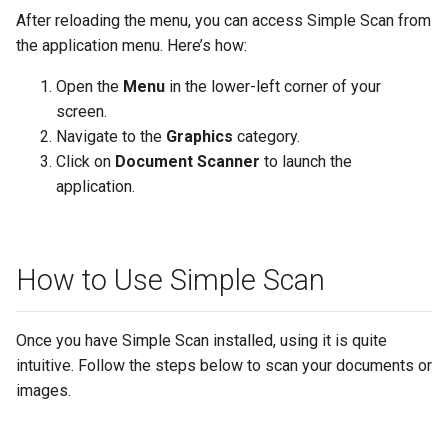
After reloading the menu, you can access Simple Scan from
the application menu. Here’s how:
Open the
Menu
in the lower-left corner of your
screen.
Navigate to the
Graphics
category.
Click on
Document Scanner
to launch the
application.
How to Use Simple Scan
Once you have Simple Scan installed, using it is quite
intuitive. Follow the steps below to scan your documents or
images.