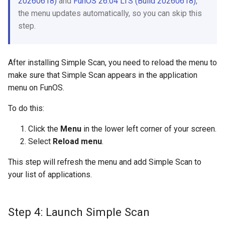
20260618)
and
FunOS 26.04 LTS (Build 20260618)
,
the menu updates automatically, so you can skip this
step.
After installing Simple Scan, you need to reload the menu to
make sure that Simple Scan appears in the application
menu on FunOS.
To do this:
Click the
Menu
in the lower left corner of your screen.
Select
Reload menu
.
This step will refresh the menu and add Simple Scan to
your list of applications.
Step 4: Launch Simple Scan