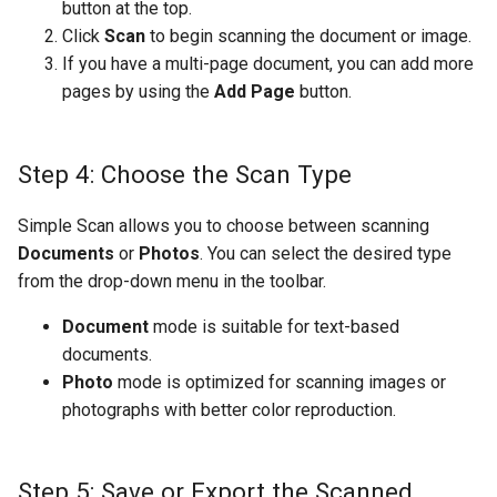
button at the top.
Click
Scan
to begin scanning the document or image.
If you have a multi-page document, you can add more
pages by using the
Add Page
button.
Step 4: Choose the Scan Type
Simple Scan allows you to choose between scanning
Documents
or
Photos
. You can select the desired type
from the drop-down menu in the toolbar.
Document
mode is suitable for text-based
documents.
Photo
mode is optimized for scanning images or
photographs with better color reproduction.
Step 5: Save or Export the Scanned